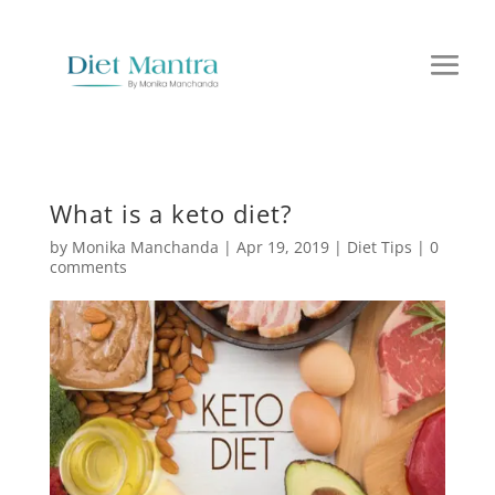
What is a keto diet?
by
Monika Manchanda
|
Apr 19, 2019
|
Diet Tips
|
0
comments