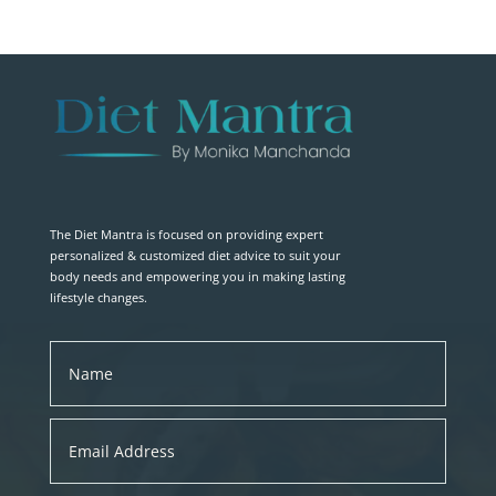
The Diet Mantra is focused on providing expert
personalized & customized diet advice to suit your
body needs and empowering you in making lasting
lifestyle changes.