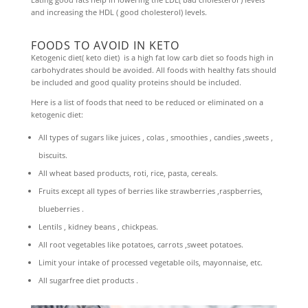
and increasing the HDL ( good cholesterol) levels.
FOODS TO AVOID IN KETO
Ketogenic diet( keto diet) is a high fat low carb diet so foods high in
carbohydrates should be avoided. All foods with healthy fats should
be included and good quality proteins should be included.
Here is a list of foods that need to be reduced or eliminated on a
ketogenic diet:
All types of sugars like juices , colas , smoothies , candies ,sweets ,
biscuits.
All wheat based products, roti, rice, pasta, cereals.
Fruits except all types of berries like strawberries ,raspberries,
blueberries .
Lentils , kidney beans , chickpeas.
All root vegetables like potatoes, carrots ,sweet potatoes.
Limit your intake of processed vegetable oils, mayonnaise, etc.
All sugarfree diet products .