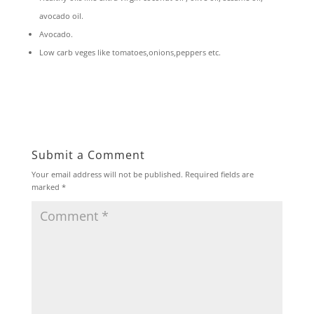
avocado oil.
Avocado.
Low carb veges like tomatoes,onions,peppers etc.
Submit a Comment
Your email address will not be published.
Required fields are
marked
*