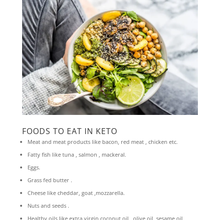
FOODS TO EAT IN KETO
Meat and meat products like bacon, red meat , chicken etc.
Fatty fish like tuna , salmon , mackeral.
Eggs.
Grass fed butter .
Cheese like cheddar, goat ,mozzarella.
Nuts and seeds .
Healthy oils like extra virgin coconut oil , olive oil, sesame oil,