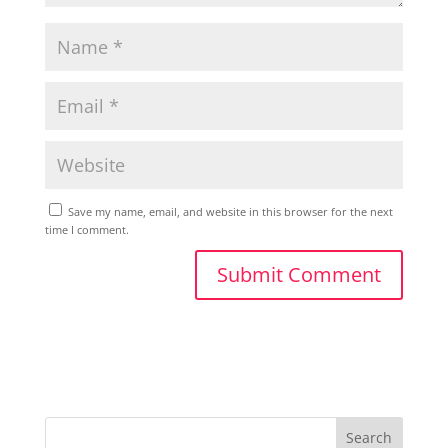
Save my name, email, and website in this browser for the next
time I comment.