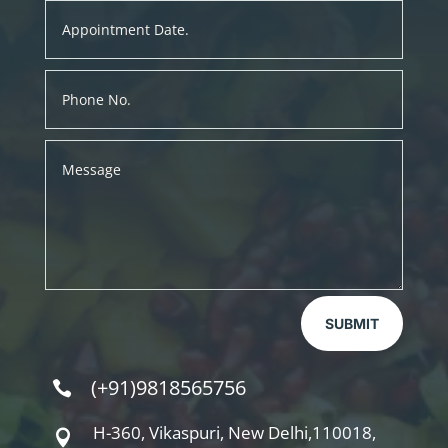
SUBMIT
(+91)9818565756

H-360, Vikaspuri, New Delhi,110018,
