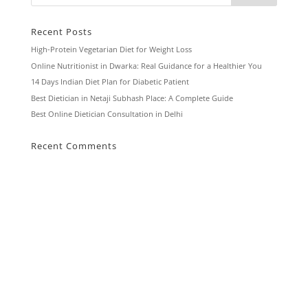
Recent Posts
High-Protein Vegetarian Diet for Weight Loss
Online Nutritionist in Dwarka: Real Guidance for a Healthier You
14 Days Indian Diet Plan for Diabetic Patient
Best Dietician in Netaji Subhash Place: A Complete Guide
Best Online Dietician Consultation in Delhi
Recent Comments