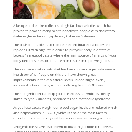
A ketogenic diet ( keto diet ) is a high fat ,low carb diet which has
proven to provide many health benefits to people with cholesterol,
diabetes ,hypertension ,epilepsy , Alzheimer’s disease.
The basis of this diet is to reduce the carb intake drastically and
replacing it with high fat in order to put your body in a state of
ketosis ( a metabolic state where the main source of energy of your
body becomes the stored fat ) which results in rapid weight loss .
The ketogenic diet or keto diet has been proven to provide several
health benefits . People on this diet have shown great
improvements in the cholesterol levels , blood sugar levels ,
increased activity levels, women suffering from PCOD issues.
The ketogenic diet can help you lose excess fat, which is closely
linked to type 2 diabetes, prediabetes and metabolic syndrome.
As you lose excess weight our blood sugar levels are reduced which
also helps women in PCOD ( which is one of the main factors
contributing to infertility and hormonal issues in young women ).
Ketogenic diets have also shown to lower high cholesterol levels.
Eating good fats help in lowering the LDL( bad cholesterol ) levels