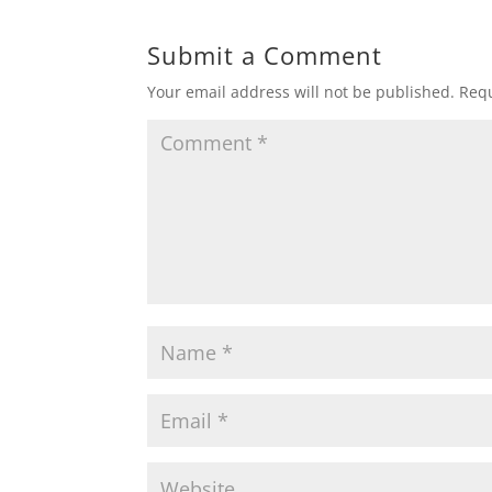
Submit a Comment
Your email address will not be published.
Requ