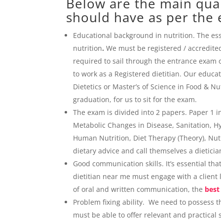
Below are the main quali
should have as per the e
Educational background in nutrition. The esse
nutrition
.
We must be registered / accredited
required to sail through the entrance exam or
to work as a Registered dietitian. Our educa
Dietetics or Master’s of Science in Food & 
graduation, for us to sit for the exam.
The exam is divided into 2 papers. Paper 1 
Metabolic Changes in Disease, Sanitation, Hy
Human Nutrition, Diet Therapy (Theory), Nutr
dietary advice and call themselves a dietici
Good communication skills. It’s essential tha
dietitian near me must engage with a client
of oral and written communication, the
best
Problem fixing ability. We need to possess the
must be able to offer relevant and practical