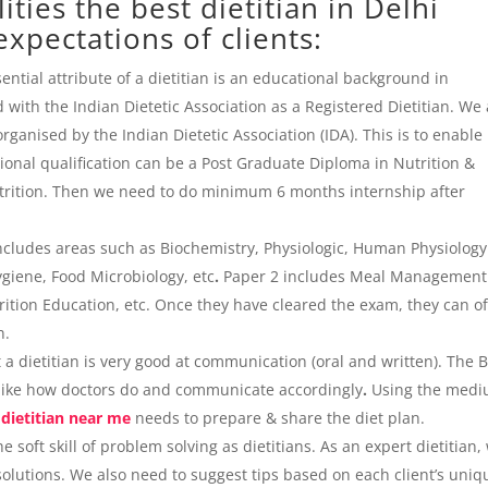
ties the best dietitian in Delhi
xpectations of clients:
ntial attribute of a dietitian is an educational background in
 with the Indian Dietetic Association as a Registered Dietitian. We
ganised by the Indian Dietetic Association (IDA). This is to enable
tional qualification can be a Post Graduate Diploma in Nutrition &
Nutrition. Then we need to do minimum 6 months internship after
includes areas such as Biochemistry, Physiologic, Human Physiolog
giene, Food Microbiology, etc
.
Paper 2 includes Meal Management
ition Education, etc. Once they have cleared the exam, they can of
an.
t a dietitian is very good at communication (oral and written). The 
 like how doctors do and communicate accordingly
.
Using the med
 dietitian near me
needs to prepare & share the diet plan.
 soft skill of problem solving as dietitians. As an expert dietitian,
 solutions. We also need to suggest tips based on each client’s uniq