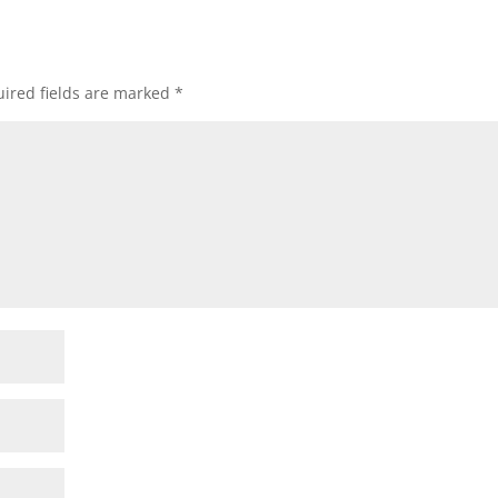
ired fields are marked
*