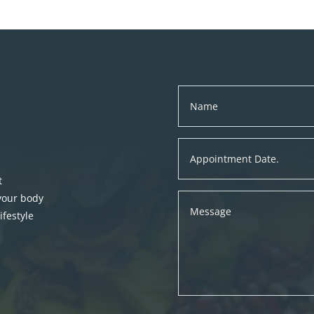
t
 your body
festyle