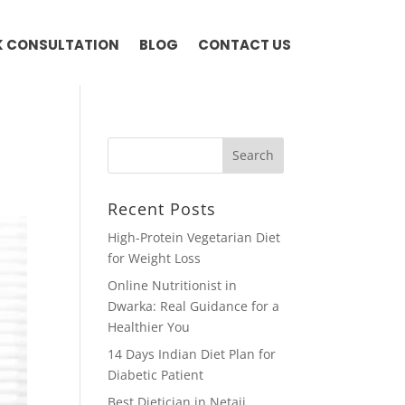
 CONSULTATION
BLOG
CONTACT US
Recent Posts
High-Protein Vegetarian Diet
for Weight Loss
Online Nutritionist in
Dwarka: Real Guidance for a
Healthier You
14 Days Indian Diet Plan for
Diabetic Patient
Best Dietician in Netaji