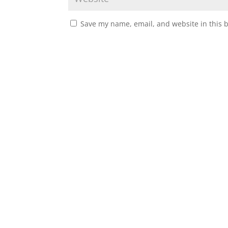
Save my name, email, and website in this 