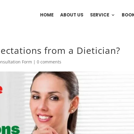
HOME
ABOUT US
SERVICE
BOOK
ectations from a Dietician?
nsultation Form
|
0 comments