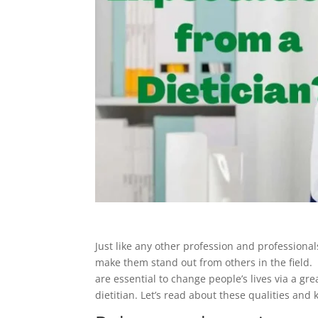
Just like any other profession and professional
make them stand out from others in the field. In
are essential to change people’s lives via a gre
dietitian. Let’s read about these qualities and