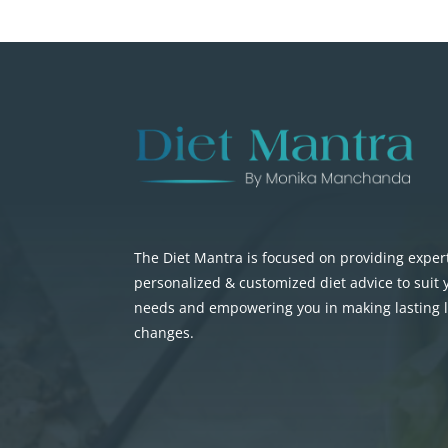
The Diet Mantra is focused on providing exper
personalized & customized diet advice to suit
needs and empowering you in making lasting li
changes.