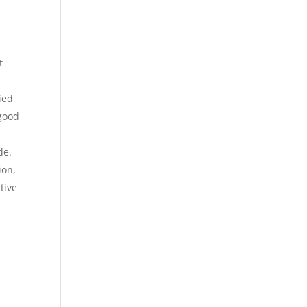
t
ied
 good
de.
ion,
tive