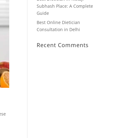
Subhash Place: A Complete
Guide
Best Online Dietician
Consultation in Delhi
Recent Comments
ese