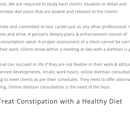
ces. We are required to study each client’s situation in detail and
ensible diet plans that are doable and relevant to the client’s
nate and committed to tour career just as any other professional. I
tion and drive. A person’s dietary plans & enhancement consist of
consumption value. A proper assessment of a client cannot be carr
their work. Clients know within a meeting or two with a dietitian is
al can succeed in life if they are not flexible in their work & attitu
anned developments, erratic work hours, online dietitian consultat
ng to meet clients as per their schedules. They need to offer alterna
king
.
Online dietitian consultation is the need of the hour.
reat Constipation with a Healthy Diet