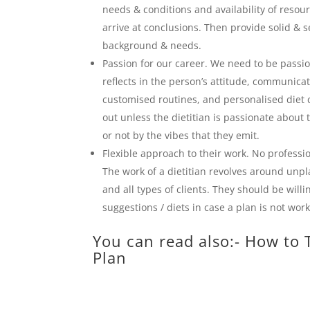
needs & conditions and availability of resour
arrive at conclusions. Then provide solid & s
background & needs.
Passion for our career. We need to be passio
reflects in the person’s attitude, communica
customised routines, and personalised diet 
out unless the dietitian is passionate about 
or not by the vibes that they emit.
Flexible approach to their work. No profession
The work of a dietitian revolves around unpl
and all types of clients. They should be willi
suggestions / diets in case a plan is not wor
You can read also:-
How to T
Plan