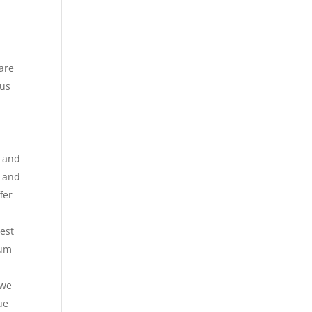
 are
 us
y and
 and
fer
Best
ium
 we
ue