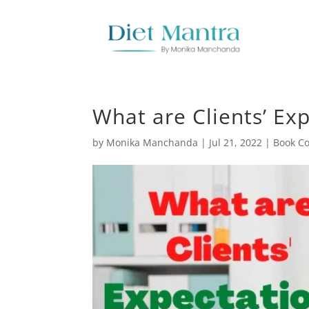
What are Clients’ Exp
by
Monika Manchanda
|
Jul 21, 2022
|
Book Co