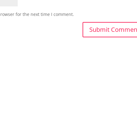
browser for the next time I comment.