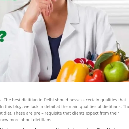
s. The best dietitian in Delhi should possess certain qualities that
 this blog, we look in detail at the main qualities of dietitians. Th
at diet. These are pre – requisite that clients expect from their
 know more about dietitians.