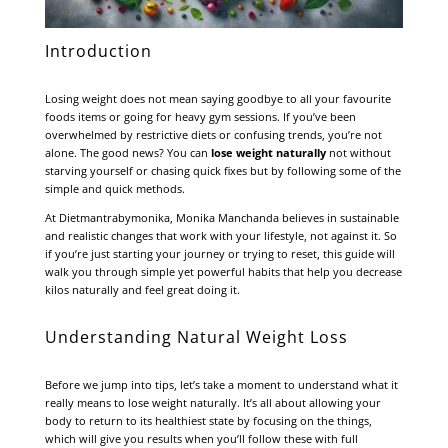
Introduction
Losing weight does not mean saying goodbye to all your favourite
foods items or going for heavy gym sessions. If you’ve been
overwhelmed by restrictive diets or confusing trends, you’re not
alone. The good news? You can
lose weight naturally
not without
starving yourself or chasing quick fixes but by following some of the
simple and quick methods.
At
Dietmantrabymonika
, Monika Manchanda believes in sustainable
and realistic changes that work with your lifestyle, not against it. So
if you’re just starting your journey or trying to reset, this guide will
walk you through simple yet powerful habits that help you decrease
kilos naturally and feel great doing it.
Understanding Natural Weight Loss
Before we jump into tips, let’s take a moment to understand what it
really means to lose weight naturally. It’s all about allowing your
body to return to its healthiest state by focusing on the things,
which will give you results when you’ll follow these with full