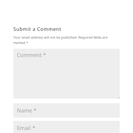
Submit a Comment
Your email address will not be published.
Required fields are
marked
*