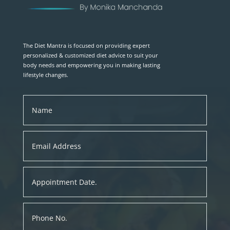
The Diet Mantra is focused on providing expert
personalized & customized diet advice to suit your
body needs and empowering you in making lasting
lifestyle changes.