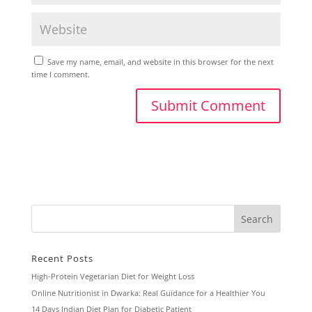
Save my name, email, and website in this browser for the next
time I comment.
Recent Posts
High-Protein Vegetarian Diet for Weight Loss
Online Nutritionist in Dwarka: Real Guidance for a Healthier You
14 Days Indian Diet Plan for Diabetic Patient