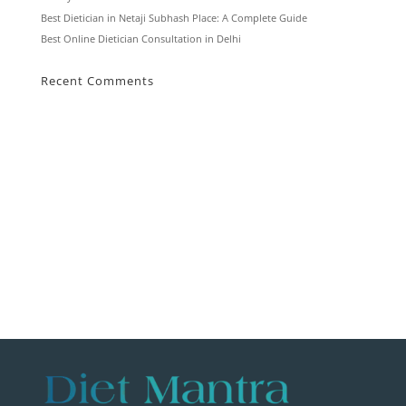
Best Dietician in Netaji Subhash Place: A Complete Guide
Best Online Dietician Consultation in Delhi
Recent Comments