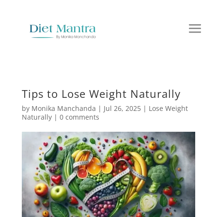
Tips to Lose Weight Naturally
by
Monika Manchanda
|
Jul 26, 2025
|
Lose Weight
Naturally
|
0 comments