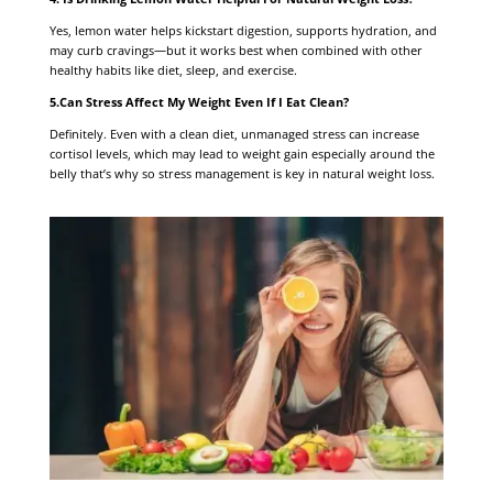
Yes, lemon water helps kickstart digestion, supports hydration, and
may curb cravings—but it works best when combined with other
healthy habits like diet, sleep, and exercise.
5.Can Stress Affect My Weight Even If I Eat Clean?
Definitely. Even with a clean diet, unmanaged stress can increase
cortisol levels, which may lead to weight gain especially around the
belly that’s why so stress management is key in natural weight loss.