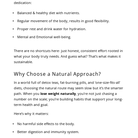
dedication:
Balanced & healthy diet with nutrients.
Regular movement of the body, results in good flexibility.
Proper rest and drink water for hydration.
Mental and Emotional well-being.
There are no shortcuts here- just honest, consistent effort rooted in
what your body truly needs. And guess what? That’s what makes it
sustainable.
Why Choose a Natural Approach?
In a world full of detox teas, fat-burning pills, and ‘one-size-fits-all’
diets, choosing the natural route may seem slow but it’s the smarter
path. When you
lose weight naturally
, you’re not just chasing a
number on the scale; you’re building habits that support your long-
term health and goal.
Here’s why it matters:
No harmful side effects to the body.
Better digestion and immunity system.