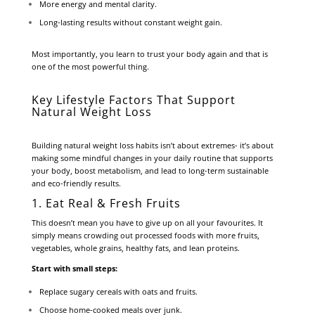
More energy and mental clarity.
Long-lasting results without constant weight gain.
Most importantly, you learn to trust your body again and that is
one of the most powerful thing.
Key Lifestyle Factors That Support
Natural Weight Loss
Building natural weight loss habits isn’t about extremes- it’s about
making some mindful changes in your daily routine that supports
your body, boost metabolism, and lead to long-term sustainable
and eco-friendly results.
1. Eat Real & Fresh Fruits
This doesn’t mean you have to give up on all your favourites. It
simply means crowding out processed foods with more fruits,
vegetables, whole grains, healthy fats, and lean proteins.
Start with small steps:
Replace sugary cereals with oats and fruits.
Choose home-cooked meals over junk.