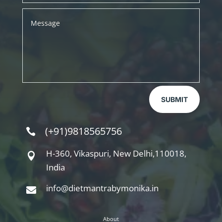
SUBMIT
(+91)9818565756

H-360, Vikaspuri, New Delhi,110018,

India
info@dietmantrabymonika.in

About