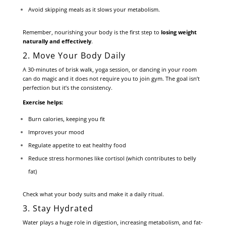
Avoid skipping meals as it slows your metabolism.
Remember, nourishing your body is the first step to
losing weight
naturally and effectively
.
2. Move Your Body Daily
A 30-minutes of brisk walk, yoga session, or dancing in your room
can do magic and it does not require you to join gym. The goal isn’t
perfection but it’s the consistency.
Exercise helps:
Burn calories, keeping you fit
Improves your mood
Regulate appetite to eat healthy food
Reduce stress hormones like cortisol (which contributes to belly
fat)
Check what your body suits and make it a daily ritual.
3. Stay Hydrated
Water plays a huge role in digestion, increasing metabolism, and fat-