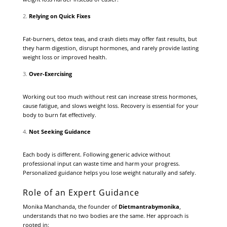
Relying on Quick Fixes
Fat-burners, detox teas, and crash diets may offer fast results, but
they harm digestion, disrupt hormones, and rarely provide lasting
weight loss or improved health.
Over-Exercising
Working out too much without rest can increase stress hormones,
cause fatigue, and slows weight loss. Recovery is essential for your
body to burn fat effectively.
Not Seeking Guidance
Each body is different. Following generic advice without
professional input can waste time and harm your progress.
Personalized guidance helps you lose weight naturally and safely.
Role of an Expert Guidance
Monika Manchanda, the founder of
Dietmantrabymonika
,
understands that no two bodies are the same. Her approach is
rooted in: