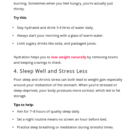
burning. Sometimes when you feel hungry, you’re actually just
thirsty.
Try this:
Stay hydrated and drink 3-4 litres of water daily.
Always start your morning with a glass of warm water.
Limit sugary drinks like soda, and packaged juices.
Hydration helps you to
lose weight naturally
by removing toxins
and keeping cravings in check.
4. Sleep Well and Stress Less
Poor sleep and chronic stress can both lead to weight gain especially
around your midsection of the stomach. When you’re stressed or
sleep-deprived, your body produces more cortisol, which led to fat
storage.
Tips to help:
Aim for 7–8 hours of quality sleep daily.
Set a night routine means no screen an hour before bed.
Practice deep breathing or meditation during stressful times.