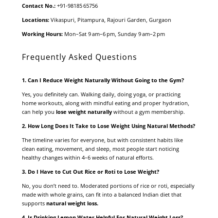
Contact No.:
+91‑98185 65756
Locations:
Vikaspuri, Pitampura, Rajouri Garden, Gurgaon
Working Hours:
Mon–Sat 9 am–6 pm, Sunday 9 am–2 pm
Frequently Asked Questions
1. Can I Reduce Weight Naturally Without Going to the Gym?
Yes, you definitely can. Walking daily, doing yoga, or practicing
home workouts, along with mindful eating and proper hydration,
can help you
lose weight naturally
without a gym membership.
2. How Long Does It Take to Lose Weight Using Natural Methods?
The timeline varies for everyone, but with consistent habits like
clean eating, movement, and sleep, most people start noticing
healthy changes within 4–6 weeks of natural efforts.
3. Do I Have to Cut Out Rice or Roti to Lose Weight?
No, you don’t need to. Moderated portions of rice or roti, especially
made with whole grains, can fit into a balanced Indian diet that
supports
natural weight loss
.
4. Is Drinking Lemon Water Helpful For Natural Weight Loss?