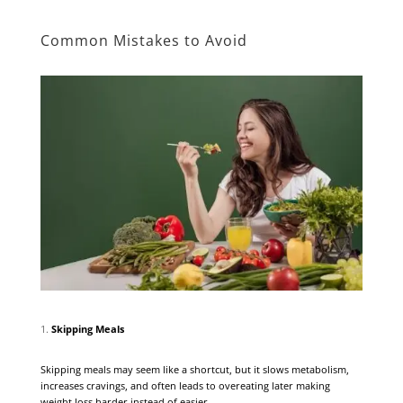
Common Mistakes to Avoid
Skipping Meals
Skipping meals may seem like a shortcut, but it slows metabolism,
increases cravings, and often leads to overeating later making
weight loss harder instead of easier.