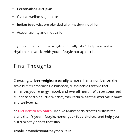
Personalized diet plan
Overall wellness guidance
Indian food wisdom blended with modern nutrition
Accountability and motivation
If you’re looking to lose weight naturally, she’ll help you find a
rhythm that works with your lifestyle not against it.
Final Thoughts
Choosing to
lose weight naturally
is more than a number on the
scale but it’s embracing a balanced, sustainable lifestyle that
enhances your energy, mood, and overall health. With personalized
guidance and a holistic mindset, you reclaim control over your body
and well–being.
At
DietMantraByMonika
, Monika Manchanda creates customized
plans that fit your lifestyle, honor your food choices, and help you
build healthy habits that stick.
Email:
info@dietmantrabymonika.in