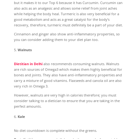
but it makes it to our Top 6 because it has Curcumin. Curcumin can
also acts as an analgesic and allows some relief from joint aches
while helping the body heal. Turmeric is also very beneficial for a
good metabolism and acts as a great catalyst for the body’s
recovery, therefore, turmeric must definitely be a part of your diet.
Cinnamon and ginger also show anti-inflammatory properties, so
you can consider adding them to your diet plan too.
Walnuts
Dietitian in Delhi
also recommends consuming walnuts. Walnuts
are rich sources of Omega3 which makes them highly beneficial for
bones and joints. They also have anti-inflammatory properties and
carry a mixture of good vitamins. Flaxseeds and canola oil are also
very rich in Omega 3.
However, walnuts are very high in calories therefore; you must
consider talking to a dietician to ensure that you are taking in the
perfect amounts.
Kale
No diet countdown is complete without the greens.