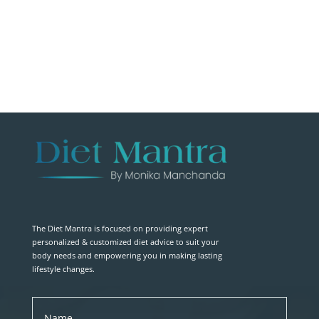
The Diet Mantra is focused on providing expert
personalized & customized diet advice to suit your
body needs and empowering you in making lasting
lifestyle changes.