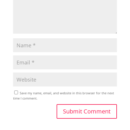
Save my name, email, and website in this browser for the next
time I comment.