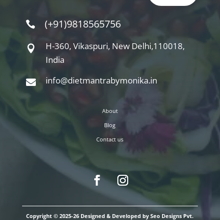
(+91)9818565756

H-360, Vikaspuri, New Delhi,110018,

India
info@dietmantrabymonika.in

About
Blog
Contact us
Copyright © 2025-26 Designed & Developed by Seo Designs Pvt.