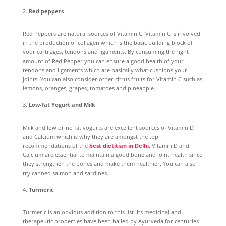
Red peppers
Red Peppers are natural sources of Vitamin C. Vitamin C is involved
in the production of collagen which is the basic building block of
your cartilages, tendons and ligaments. By consuming the right
amount of Red Pepper you can ensure a good health of your
tendons and ligaments which are basically what cushions your
joints. You can also consider other citrus fruits for Vitamin C such as
lemons, oranges, grapes, tomatoes and pineapple.
Low-fat Yogurt and Milk
Milk and low or no fat yogurts are excellent sources of Vitamin D
and Calcium which is why they are amongst the top
recommendations of the
best dietitian in Delhi
.
Vitamin D and
Calcium are essential to maintain a good bone and joint health since
they strengthen the bones and make them healthier. You can also
try canned salmon and sardines.
Turmeric
Turmeric is an obvious addition to this list. Its medicinal and
therapeutic properties have been hailed by Ayurveda for centuries