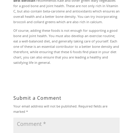
Best dietitian
recommends Kale and other green leafy vegetables
for a good bone and joint health. These are not only rich in Vitamin
C, but also contain beta-carotene and antioxidants which ensures an
overall health and a better bone density. You can try incorporating
broccoli and collard greens which are also rich in calcium.
Of course, adding these foods is not enough for supporting a good
bone and joint health. You must also develop an exercise routine;
eat a well-balanced diet, and generally taking care of yourself. Each
one of these is an essential contributor to a better bone density and
therefore, while ensuring that these 6 foods find place in your diet
chart, you can also ensure that you are leading a healthy and
satisfying life in general.
Submit a Comment
Your email address will not be published.
Required fields are
marked
*