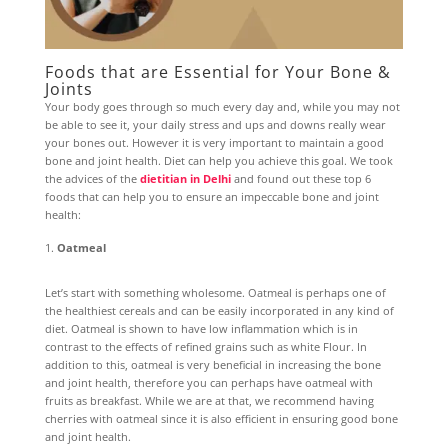
Foods that are Essential for Your Bone &
Joints
Your body goes through so much every day and, while you may not
be able to see it, your daily stress and ups and downs really wear
your bones out. However it is very important to maintain a good
bone and joint health. Diet can help you achieve this goal. We took
the advices of the
dietitian in Delhi
and found out these top 6
foods that can help you to ensure an impeccable bone and joint
health:
Oatmeal
Let’s start with something wholesome. Oatmeal is perhaps one of
the healthiest cereals and can be easily incorporated in any kind of
diet. Oatmeal is shown to have low inflammation which is in
contrast to the effects of refined grains such as white Flour. In
addition to this, oatmeal is very beneficial in increasing the bone
and joint health, therefore you can perhaps have oatmeal with
fruits as breakfast. While we are at that, we recommend having
cherries with oatmeal since it is also efficient in ensuring good bone
and joint health.