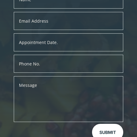
SUBMIT