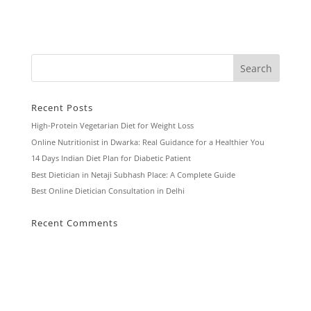
Recent Posts
High-Protein Vegetarian Diet for Weight Loss
Online Nutritionist in Dwarka: Real Guidance for a Healthier You
14 Days Indian Diet Plan for Diabetic Patient
Best Dietician in Netaji Subhash Place: A Complete Guide
Best Online Dietician Consultation in Delhi
Recent Comments