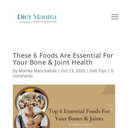
These 6 Foods Are Essential For
Your Bone & Joint Health
by
Monika Manchanda
|
Oct 13, 2020
|
Diet Tips
|
0
comments