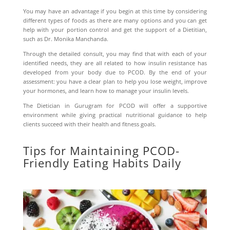
You may have an advantage if you begin at this time by considering
different types of foods as there are many options and you can get
help with your portion control and get the support of a Dietitian,
such as Dr. Monika Manchanda.
Through the detailed consult, you may find that with each of your
identified needs, they are all related to how insulin resistance has
developed from your body due to PCOD. By the end of your
assessment: you have a clear plan to help you lose weight, improve
your hormones, and learn how to manage your insulin levels.
The
Dietician in Gurugram for PCOD
will offer a supportive
environment while giving practical nutritional guidance to help
clients succeed with their health and fitness goals.
Tips for Maintaining PCOD-
Friendly Eating Habits Daily