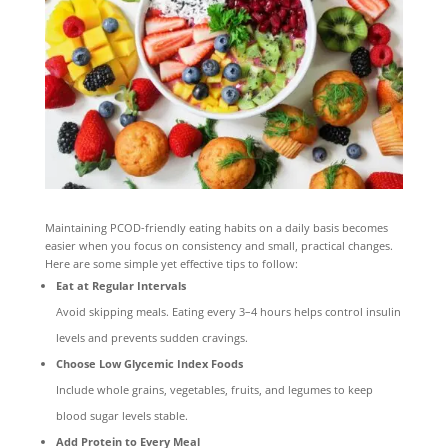
Maintaining PCOD-friendly eating habits on a daily basis becomes
easier when you focus on consistency and small, practical changes.
Here are some simple yet effective tips to follow:
Eat at Regular Intervals
Avoid skipping meals. Eating every 3–4 hours helps control insulin
levels and prevents sudden cravings.
Choose Low Glycemic Index Foods
Include whole grains, vegetables, fruits, and legumes to keep
blood sugar levels stable.
Add Protein to Every Meal