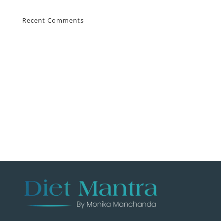
Recent Comments