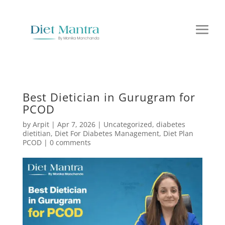
Best Dietician in Gurugram for
PCOD
by
Arpit
|
Apr 7, 2026
|
Uncategorized
,
diabetes
dietitian
,
Diet For Diabetes Management
,
Diet Plan
PCOD
|
0 comments