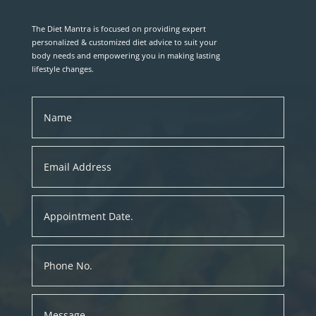
The Diet Mantra is focused on providing expert
personalized & customized diet advice to suit your
body needs and empowering you in making lasting
lifestyle changes.