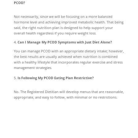
PCOD?
Not necessarily, since we will be focusing on a more balanced
hormone level and achieving improved metabolic health. That being
said, the right nutrition plan is designed to help support your
overall health regardless if you require weight loss.
4.
Can I Manage My PCOD Symptoms with Just Diet Alone?
You can manage PCOD with an appropriate dietary intake; however,
the best results are usually achieved when nutrition is combined
with a healthy lifestyle that incorporates regular exercise and stress
management strategies.
Is Following My PCOD Eating Plan Restrictive?
No. The Registered Dietitian will develop menus that are reasonable,
appropriate, and easy to follow, with minimal or no restrictions.