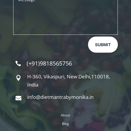
SUBMIT
(+91)9818565756

H-360, Vikaspuri, New Delhi,110018,

India
info@dietmantrabymonika.in

About
Blog