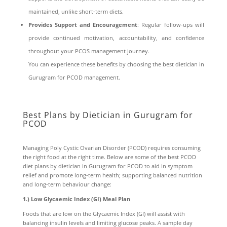
maintained, unlike short-term diets.
Provides Support and Encouragement
: Regular follow-ups will
provide continued motivation, accountability, and confidence
throughout your PCOS management journey.
You can experience these benefits by choosing the best dietician in
Gurugram for PCOD management.
Best Plans by Dietician in Gurugram for
PCOD
Managing Poly Cystic Ovarian Disorder (PCOD) requires consuming
the right food at the right time. Below are some of the best PCOD
diet plans by dietician in Gurugram for PCOD to aid in symptom
relief and promote long-term health; supporting balanced nutrition
and long-term behaviour change:
1.) Low Glycaemic Index (GI) Meal Plan
Foods that are low on the Glycaemic Index (GI) will assist with
balancing insulin levels and limiting glucose peaks. A sample day