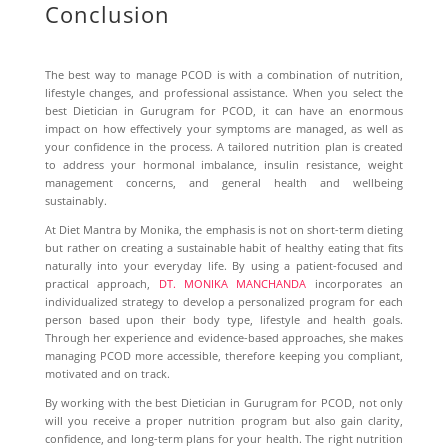
Conclusion
The best way to manage PCOD is with a combination of nutrition,
lifestyle changes, and professional assistance. When you select the
best
Dietician in Gurugram for PCOD
, it can have an enormous
impact on how effectively your symptoms are managed, as well as
your confidence in the process. A tailored nutrition plan is created
to address your hormonal imbalance, insulin resistance, weight
management concerns, and general health and wellbeing
sustainably.
At Diet Mantra by Monika, the emphasis is not on short-term dieting
but rather on creating a sustainable habit of healthy eating that fits
naturally into your everyday life. By using a patient-focused and
practical approach,
DT. MONIKA MANCHANDA
incorporates an
individualized strategy to develop a personalized program for each
person based upon their body type, lifestyle and health goals.
Through her experience and evidence-based approaches, she makes
managing PCOD more accessible, therefore keeping you compliant,
motivated and on track.
By working with the best Dietician in Gurugram for PCOD, not only
will you receive a proper nutrition program but also gain clarity,
confidence, and long-term plans for your health. The right nutrition