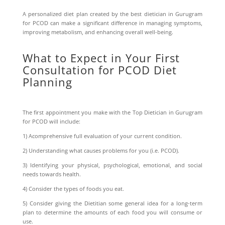
A personalized diet plan created by the best dietician in Gurugram
for PCOD can make a significant difference in managing symptoms,
improving metabolism, and enhancing overall well-being.
What to Expect in Your First
Consultation for PCOD Diet
Planning
The first appointment you make with the Top Dietician in Gurugram
for PCOD will include:
1) Acomprehensive full evaluation of your current condition.
2) Understanding what causes problems for you (i.e. PCOD).
3) Identifying your physical, psychological, emotional, and social
needs towards health.
4) Consider the types of foods you eat.
5) Consider giving the Dietitian some general idea for a long-term
plan to determine the amounts of each food you will consume or
use.