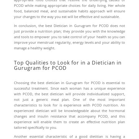
PCOD while making appropriate choices for daily living. Her whole
food, balanced meal, and sustainable habits approach will ensure
your changes to the way you eat will be effective and sustainable.
In conclusion, the best
Dietician in Gurugram for PCOD
does not
just provide a nutrition plan; they provide you with the knowledge
and tools to empower you to take control of your health so you can
improve your menstrual regularity, energy levels and your ability to
manage a healthy weight.
Top Qualities to Look for in a Dietician in
Gurugram for PCOD
Choosing the best dietician in Gurugram for PCOD is essential to
successful treatment. Since each woman has a unique experience
with PCOD, the best dietician will provide individualized support,
not just a generic meal plan. One of the most important
characteristics to look for is experience with PCOD nutrition. An
experienced dietician will be knowledgeable about the hormonal
changes and insulin resistance that accompany PCOD, and this
experience will enable them to create an effective nutrition plan
tailored specifically to you.
Another essential characteristic of a good dietitian is having a