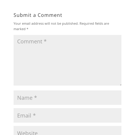
Submit a Comment
Your email address will not be published.
Required fields are
marked
*