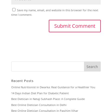
Save my name, email, and website in this browser for the next
time I comment.
Recent Posts
Online Nutritionist in Dwarka: Real Guidance for a Healthier You
14 Days Indian Diet Plan for Diabetic Patient
Best Dietician in Netaji Subhash Place: A Complete Guide
Best Online Dietician Consultation in Delhi
Best Online Dietician Consultation in Paschim Vihar