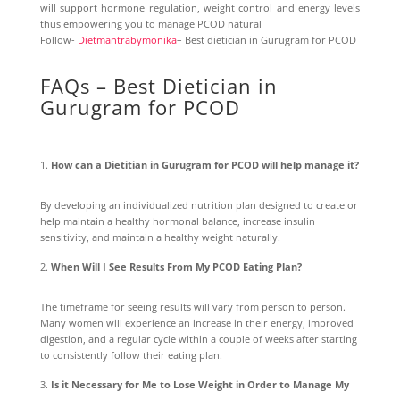
will support hormone regulation, weight control and energy levels
thus empowering you to manage PCOD natural
Follow-
Dietmantrabymonika
– Best dietician in Gurugram for PCOD
FAQs – Best Dietician in
Gurugram for PCOD
How can a Dietitian in Gurugram for PCOD will help manage it?
By developing an individualized nutrition plan designed to create or
help maintain a healthy hormonal balance, increase insulin
sensitivity, and maintain a healthy weight naturally.
When Will I See Results From My PCOD Eating Plan?
The timeframe for seeing results will vary from person to person.
Many women will experience an increase in their energy, improved
digestion, and a regular cycle within a couple of weeks after starting
to consistently follow their eating plan.
Is it Necessary for Me to Lose Weight in Order to Manage My