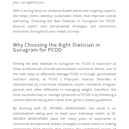
you, not against you.
With a strong focus on evidence-based advice and ongoing support,
she helps clients develop sustainable habits that improve overall
well-being. Choosing the Best Dietician in Gurugram for PCOD
ensures expert care, personalised strategies, and continuous
motivation throughout your health journey.
Why Choosing the Right Dietician in
Gurugram for PCOD
Finding the best dietician in Gurugram for PCOD is important as
these professionals provide personalised nutritional advice; one of
the main ways to effectively manage PCOD is through personalised
nutrition advice, as PCOD ( Polycystic Ovarian Disorder) is
characterised by a hormone imbalance, insulin resistance, irregular
periods and often difficulties in managing weight; therefore, the
most successful way to manage symptoms of PCOD is by following a
custom tailored eating plan rather than generic dietary guidelines.
By working with Dt. MONIKA MANCHANDA, the result is an
individualised eating plan to meet your individual needs, as Dt.
MONIKA MANCHANDA takes her many years of experience in
nutritional and personal dietary strategies to assist clients in making
appropriate food choices that resolve the underlying causes of