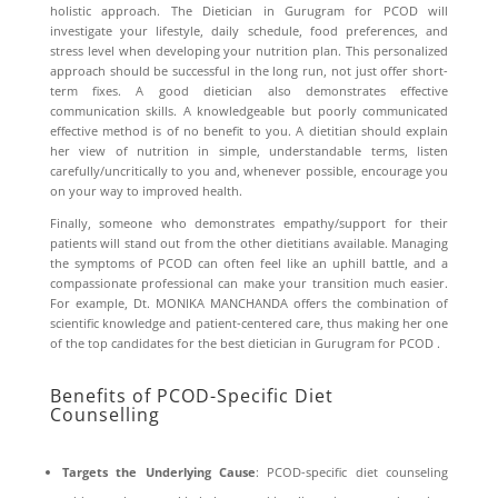
holistic approach. The
Dietician in Gurugram for PCOD
will
investigate your lifestyle, daily schedule, food preferences, and
stress level when developing your nutrition plan. This personalized
approach should be successful in the long run, not just offer short-
term fixes. A good dietician also demonstrates effective
communication skills. A knowledgeable but poorly communicated
effective method is of no benefit to you. A dietitian should explain
her view of nutrition in simple, understandable terms, listen
carefully/uncritically to you and, whenever possible, encourage you
on your way to improved health.
Finally, someone who demonstrates empathy/support for their
patients will stand out from the other dietitians available. Managing
the symptoms of PCOD can often feel like an uphill battle, and a
compassionate professional can make your transition much easier.
For example, Dt. MONIKA MANCHANDA offers the combination of
scientific knowledge and patient-centered care, thus making her one
of the top candidates for the best dietician in Gurugram for PCOD .
Benefits of PCOD-Specific Diet
Counselling
Targets the Underlying Cause
: PCOD-specific diet counseling