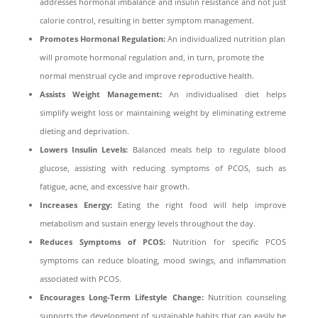
addresses hormonal imbalance and insulin resistance and not just
calorie control, resulting in better symptom management.
Promotes Hormonal Regulation:
An individualized nutrition plan
will promote hormonal regulation and, in turn, promote the
normal menstrual cycle and improve reproductive health.
Assists Weight Management:
An individualised diet helps
simplify weight loss or maintaining weight by eliminating extreme
dieting and deprivation.
Lowers Insulin Levels:
Balanced meals help to regulate blood
glucose, assisting with reducing symptoms of PCOS, such as
fatigue, acne, and excessive hair growth.
Increases Energy:
Eating the right food will help improve
metabolism and sustain energy levels throughout the day.
Reduces Symptoms of PCOS:
Nutrition for specific PCOS
symptoms can reduce bloating, mood swings, and inflammation
associated with PCOS.
Encourages Long-Term Lifestyle Change:
Nutrition counseling
supports the development of sustainable habits that can easily be