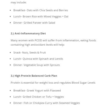
may include:
Breakfast- Oats with Chia Seeds and Berries
Lunch- Brown Rice with Mixed Veggies + Dal
Dinner- Grilled Paneer with Salad
2.) Anti-Inflammatory Diet
Many women with PCOD will suffer from inflammation, eating foods
containing high antioxidant levels will help:
Snack- Nuts, Seeds & Fruit
Lunch- Quinoa with Spinach and Lentils
Dinner- Vegetable Soup with Sprouts
3.) High Protein Balanced Carb Plan
Protein is essential for weight loss and regulates Blood Sugar Levels
Breakfast- Greek Yogurt with Flaxseed
Lunch- Grilled Chicken or Tofu + Veggies
Dinner- Fish or Chickpea Curry with Steamed Veggies