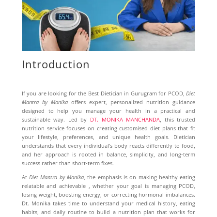
Introduction
If you are looking for the Best Dietician in Gurugram for PCOD,
Diet
Mantra by Monika
offers expert, personalized nutrition guidance
designed to help you manage your health in a practical and
sustainable way. Led by
DT. MONIKA MANCHANDA
, this trusted
nutrition service focuses on creating customised diet plans that fit
your lifestyle, preferences, and unique health goals. Dietician
understands that every individual’s body reacts differently to food,
and her approach is rooted in balance, simplicity, and long-term
success rather than short-term fixes.
At
Diet Mantra by Monika
, the emphasis is on making healthy eating
relatable and achievable , whether your goal is managing PCOD,
losing weight, boosting energy, or correcting hormonal imbalances.
Dt. Monika takes time to understand your medical history, eating
habits, and daily routine to build a nutrition plan that works for