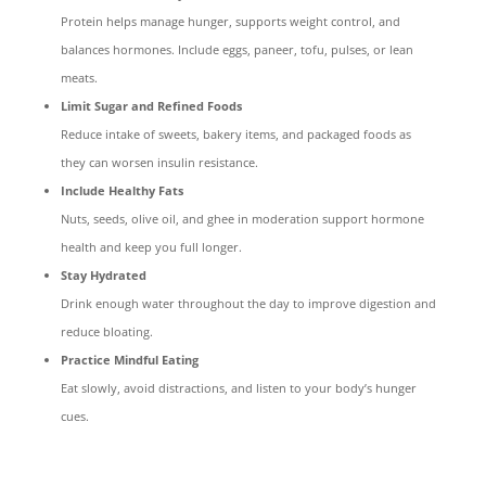
Protein helps manage hunger, supports weight control, and
balances hormones. Include eggs, paneer, tofu, pulses, or lean
meats.
Limit Sugar and Refined Foods
Reduce intake of sweets, bakery items, and packaged foods as
they can worsen insulin resistance.
Include Healthy Fats
Nuts, seeds, olive oil, and ghee in moderation support hormone
health and keep you full longer.
Stay Hydrated
Drink enough water throughout the day to improve digestion and
reduce bloating.
Practice Mindful Eating
Eat slowly, avoid distractions, and listen to your body’s hunger
cues.