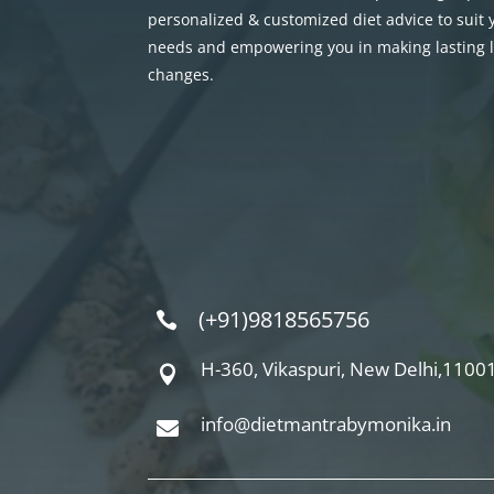
personalized & customized diet advice to suit
needs and empowering you in making lasting li
changes.
(+91)9818565756

H-360, Vikaspuri, New Delhi,11001

info@dietmantrabymonika.in
