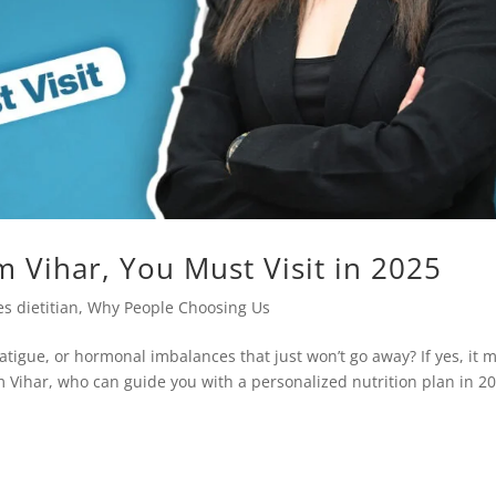
m Vihar, You Must Visit in 2025
s dietitian
,
Why People Choosing Us
atigue, or hormonal imbalances that just won’t go away? If yes, it 
im Vihar, who can guide you with a personalized nutrition plan in 2