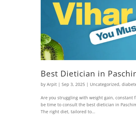
Best Dietician in Paschi
by
Arpit
|
Sep 3, 2025
|
Uncategorized
,
diabete
Are you struggling with weight gain, constant f
be time to consult the best dietician in Pasch
The right diet, tailored to...