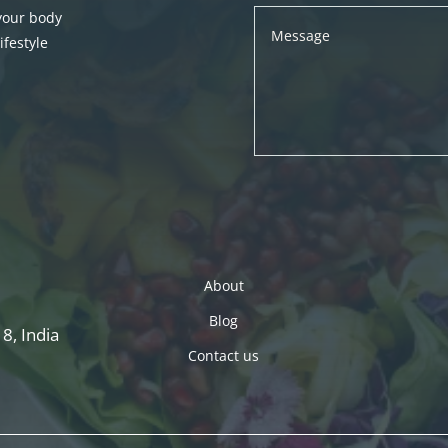
 your body
festyle
About
Blog
8, India
Contact us