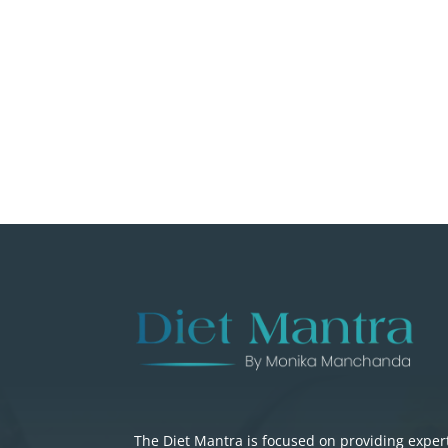
The Diet Mantra is focused on providing exper