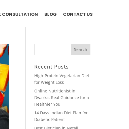
 CONSULTATION
BLOG
CONTACT US
Recent Posts
High-Protein Vegetarian Diet
for Weight Loss
Online Nutritionist in
Dwarka: Real Guidance for a
Healthier You
14 Days Indian Diet Plan for
Diabetic Patient
Best Dietician in Netaji