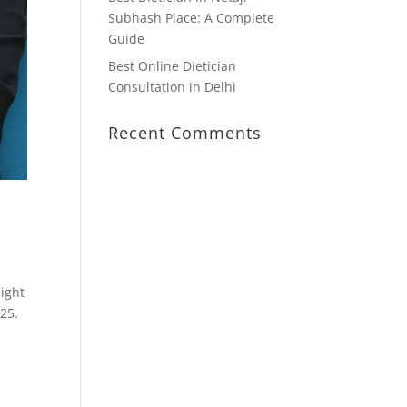
Subhash Place: A Complete
Guide
Best Online Dietician
Consultation in Delhi
Recent Comments
might
025.