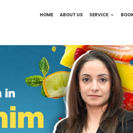
HOME
ABOUT US
SERVICE
BOOK