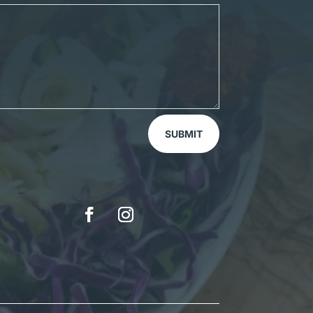
SUBMIT