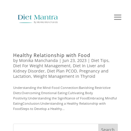
Healthy Relationship with Food
by
Monika Manchanda
|
Jun 23, 2023
|
Diet Tips
,
Diet For Weight Management
,
Diet In Liver and
Kidney Disorder
,
Diet Plan PCOD
,
Pregnancy and
Lactation
,
Weight Management in Thyroid
Understanding the Mind-Food Connection:Banishing Restrictive
Diets:Overcoming Emotional Eating:Cultivating Body
Positivity:Understanding the Significance of FoodEmbracing Mindful
EatingConclusion:Understanding a Healthy Relationship with
FoodSteps to Develop a Healthy...