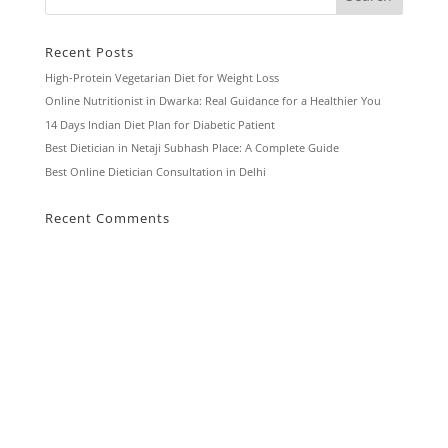
Recent Posts
High-Protein Vegetarian Diet for Weight Loss
Online Nutritionist in Dwarka: Real Guidance for a Healthier You
14 Days Indian Diet Plan for Diabetic Patient
Best Dietician in Netaji Subhash Place: A Complete Guide
Best Online Dietician Consultation in Delhi
Recent Comments