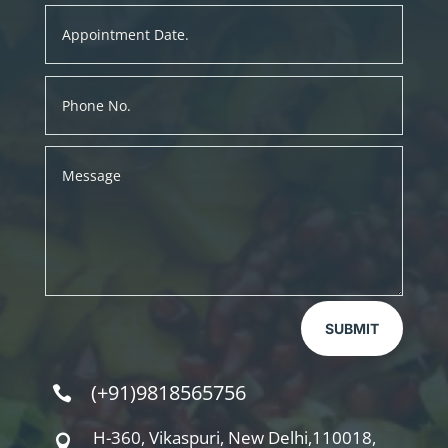
SUBMIT
(+91)9818565756

H-360, Vikaspuri, New Delhi,110018,
