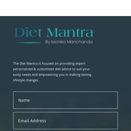
The Diet Mantra is focused on providing expert
personalized & customized diet advice to suit your
body needs and empowering you in making lasting
lifestyle changes.