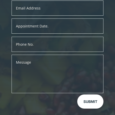
SUBMIT