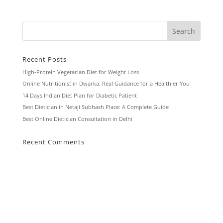
Recent Posts
High-Protein Vegetarian Diet for Weight Loss
Online Nutritionist in Dwarka: Real Guidance for a Healthier You
14 Days Indian Diet Plan for Diabetic Patient
Best Dietician in Netaji Subhash Place: A Complete Guide
Best Online Dietician Consultation in Delhi
Recent Comments