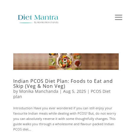
Indian PCOS Diet Plan: Foods to Eat and
Skip (Veg & Non Veg)
by
Monika Manchanda
|
Aug 5, 2025
|
PCOS Diet
plan
Introduction Have you ever wondered if you can still enjoy your
favourite Indian meals while dealing with PCOS? But, do not worry
you can absolutely reverse it with some thoughtfully changes. This
guide walks you through a wholesome and flavour-packed Indian
PCOS diet...