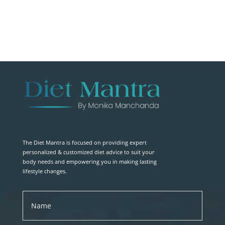
The Diet Mantra is focused on providing expert
personalized & customized diet advice to suit your
body needs and empowering you in making lasting
lifestyle changes.