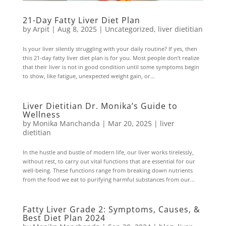
21-Day Fatty Liver Diet Plan
by
Arpit
|
Aug 8, 2025
|
Uncategorized
,
liver dietitian
Is your liver silently struggling with your daily routine? If yes, then
this 21-day fatty liver diet plan is for you. Most people don’t realize
that their liver is not in good condition until some symptoms begin
to show, like fatigue, unexpected weight gain, or...
Liver Dietitian Dr. Monika’s Guide to
Wellness
by
Monika Manchanda
|
Mar 20, 2025
|
liver
dietitian
In the hustle and bustle of modern life, our liver works tirelessly,
without rest, to carry out vital functions that are essential for our
well-being. These functions range from breaking down nutrients
from the food we eat to purifying harmful substances from our...
Fatty Liver Grade 2: Symptoms, Causes, &
Best Diet Plan 2024