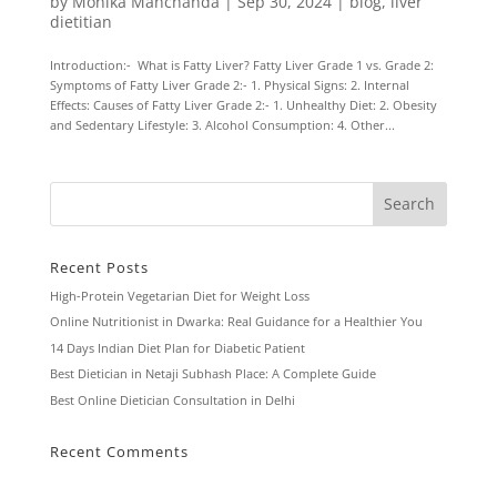
by
Monika Manchanda
|
Sep 30, 2024
|
blog
,
liver
dietitian
Introduction:- What is Fatty Liver? Fatty Liver Grade 1 vs. Grade 2:
Symptoms of Fatty Liver Grade 2:- 1. Physical Signs: 2. Internal
Effects: Causes of Fatty Liver Grade 2:- 1. Unhealthy Diet: 2. Obesity
and Sedentary Lifestyle: 3. Alcohol Consumption: 4. Other...
Recent Posts
High-Protein Vegetarian Diet for Weight Loss
Online Nutritionist in Dwarka: Real Guidance for a Healthier You
14 Days Indian Diet Plan for Diabetic Patient
Best Dietician in Netaji Subhash Place: A Complete Guide
Best Online Dietician Consultation in Delhi
Recent Comments