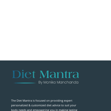
The Diet Mantra is focused on providing expert
personalized & customized diet advice to suit your
body needs and empowering you in making lasting