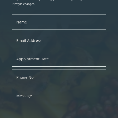
lifestyle changes.