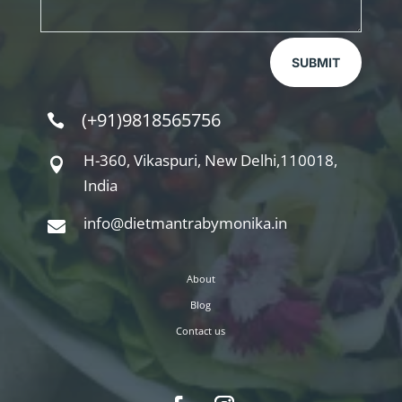
SUBMIT
(+91)9818565756

H-360, Vikaspuri, New Delhi,110018,

India
info@dietmantrabymonika.in

About
Blog
Contact us