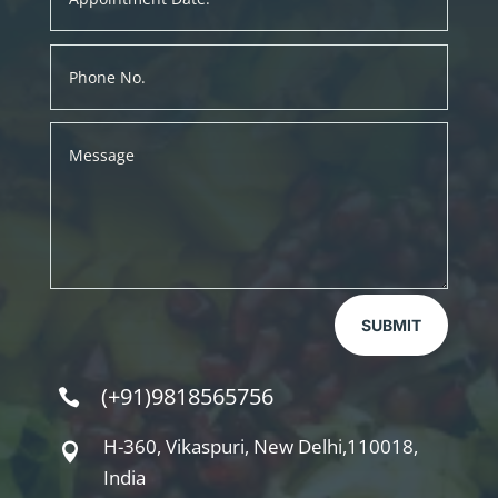
SUBMIT
(+91)9818565756

H-360, Vikaspuri, New Delhi,110018,

India