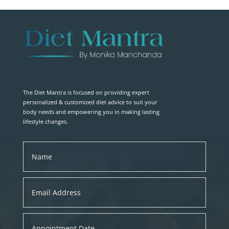
The Diet Mantra is focused on providing expert
personalized & customized diet advice to suit your
body needs and empowering you in making lasting
lifestyle changes.