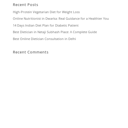
Recent Posts
High-Protein Vegetarian Diet for Weight Loss
Online Nutritionist in Dwarka: Real Guidance for a Healthier You
14 Days Indian Diet Plan for Diabetic Patient
Best Dietician in Netaji Subhash Place: A Complete Guide
Best Online Dietician Consultation in Delhi
Recent Comments