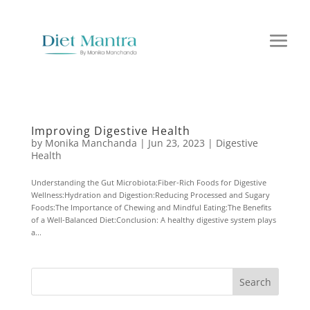
Improving Digestive Health
by
Monika Manchanda
|
Jun 23, 2023
|
Digestive
Health
Understanding the Gut Microbiota:Fiber-Rich Foods for Digestive
Wellness:Hydration and Digestion:Reducing Processed and Sugary
Foods:The Importance of Chewing and Mindful Eating:The Benefits
of a Well-Balanced Diet:Conclusion: A healthy digestive system plays
a...