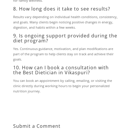
for family wellness.
8. How long does it take to see results?
Results vary depending on individual health conditions, consistency,
and goals. Many clients begin noticing positive changes in energy,
digestion, and habits within a few weeks.
9. Is ongoing support provided during the
diet program?
Yes. Continuous guidance, motivation, and plan modifications are
part of the program to help clients stay on track and achieve their
goals.
10. How can I book a consultation with
the Best Dietician in Vikaspuri?
You can book an appointment by calling, emailing, or visiting the
clinic directly during working hours to begin your personalized
nutrition journey.
Submit a Comment