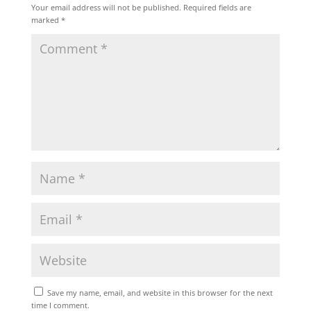
Your email address will not be published.
Required fields are
marked
*
Save my name, email, and website in this browser for the next
time I comment.