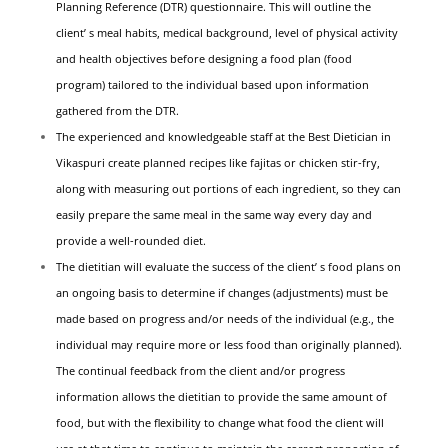
Planning Reference (DTR) questionnaire. This will outline the
client’ s meal habits, medical background, level of physical activity
and health objectives before designing a food plan (food
program) tailored to the individual based upon information
gathered from the DTR.
The experienced and knowledgeable staff at the Best Dietician in
Vikaspuri create planned recipes like fajitas or chicken stir-fry,
along with measuring out portions of each ingredient, so they can
easily prepare the same meal in the same way every day and
provide a well-rounded diet.
The dietitian will evaluate the success of the client’ s food plans on
an ongoing basis to determine if changes (adjustments) must be
made based on progress and/or needs of the individual (e.g., the
individual may require more or less food than originally planned).
The continual feedback from the client and/or progress
information allows the dietitian to provide the same amount of
food, but with the flexibility to change what food the client will