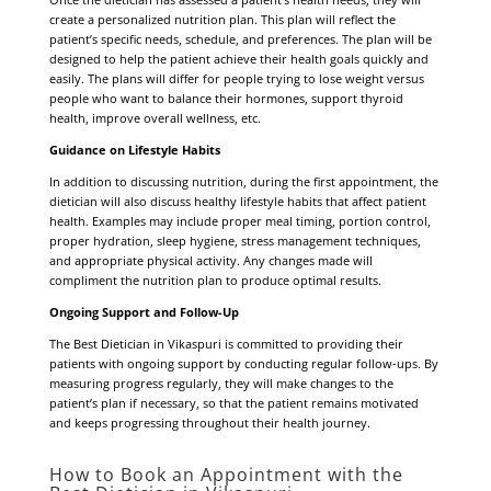
create a personalized nutrition plan. This plan will reflect the
patient’s specific needs, schedule, and preferences. The plan will be
designed to help the patient achieve their health goals quickly and
easily. The plans will differ for people trying to lose weight versus
people who want to balance their hormones, support thyroid
health, improve overall wellness, etc.
Guidance on Lifestyle Habits
In addition to discussing nutrition, during the first appointment, the
dietician will also discuss healthy lifestyle habits that affect patient
health. Examples may include proper meal timing, portion control,
proper hydration, sleep hygiene, stress management techniques,
and appropriate physical activity. Any changes made will
compliment the nutrition plan to produce optimal results.
Ongoing Support and Follow-Up
The Best Dietician in Vikaspuri is committed to providing their
patients with ongoing support by conducting regular follow-ups. By
measuring progress regularly, they will make changes to the
patient’s plan if necessary, so that the patient remains motivated
and keeps progressing throughout their health journey.
How to Book an Appointment with the