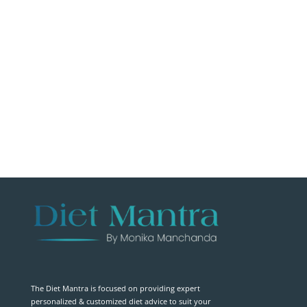
The Diet Mantra is focused on providing expert
personalized & customized diet advice to suit your