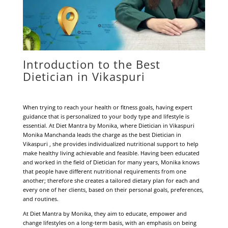
Introduction to the Best
Dietician in Vikaspuri
When trying to reach your health or fitness goals, having expert
guidance that is personalized to your body type and lifestyle is
essential. At Diet Mantra by Monika, where Dietician in Vikaspuri
Monika Manchanda leads the charge as the best Dietician in
Vikaspuri , she provides individualized nutritional support to help
make healthy living achievable and feasible. Having been educated
and worked in the field of Dietician for many years, Monika knows
that people have different nutritional requirements from one
another; therefore she creates a tailored dietary plan for each and
every one of her clients, based on their personal goals, preferences,
and routines.
At Diet Mantra by Monika, they aim to educate, empower and
change lifestyles on a long-term basis, with an emphasis on being