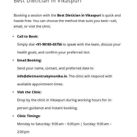
Best Dietician in Vikaspuri
Booking a session with the
Best Dietician in Vikaspuri
is quick and
hassle-free. You can choose the method that suits you best—call,
email, or visit the clinic.
Call to Book:
Simply dial
+91‑98185‑65756
to speak with the team, discuss your
health goals, and confirm your preferred slot.
Email Booking:
Send your name, contact, and preferred date to
info@dietmantrabymonika.in
. The clinic will respond with
available appointment times.
Visit the Clinic:
Drop by the clinic in Vikaspuri during working hours for in-
person guidance and instant booking.
Clinic Timings:
Monday to Saturday: 9:00 am – 6:00 pm | Sunday: 9:00 am –
2:00 pm