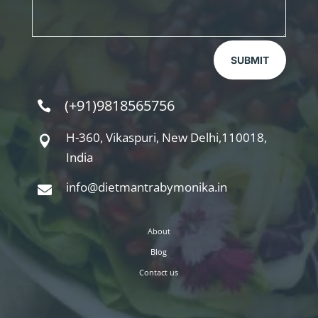
SUBMIT
(+91)9818565756

H-360, Vikaspuri, New Delhi,110018,

India
info@dietmantrabymonika.in

About
Blog
Contact us