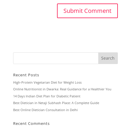
Recent Posts
High-Protein Vegetarian Diet for Weight Loss
Online Nutritionist in Dwarka: Real Guidance for a Healthier You
14 Days Indian Diet Plan for Diabetic Patient
Best Dietician in Netaji Subhash Place: A Complete Guide
Best Online Dietician Consultation in Delhi
Recent Comments