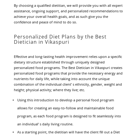
By choosing a qualified dietitian, we will provide you with all expert
assistance, ongoing support, and personalized recommendations to
achieve your overall health goals, and as such give you the
confidence and peace of mind to do so.
Personalized Diet Plans by the Best
Dietician in Vikaspuri
Effective and long-lasting health improvement relies upon a specific
dietary structure established through uniquely designed
personalized food programs. The Best Dietician in Vikaspuri creates
personalized food programs that provide the necessary energy and
nutrients for daily life, while taking into account the unique
combination of the individual client’ s ethnicity, gender, weight and
height; physical activity; where they live; etc.
Using this introduction to develop a personal food program
allows for creating an easy-to-follow and maintainable food
program, as each food program is designed to fit seamlessly into
an individual’ s daily living routine.
As a starting point, the dietitian will have the client fill out a Diet