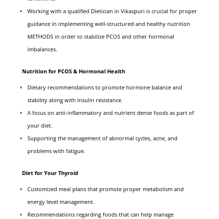
Working with a qualified Dietician in Vikaspuri is crucial for proper
guidance in implementing well-structured and healthy nutrition
METHODS in order to stabilize PCOS and other hormonal
imbalances.
Nutrition for PCOS & Hormonal Health
Dietary recommendations to promote hormone balance and
stability along with Insulin resistance.
A focus on anti-inflammatory and nutrient dense foods as part of
your diet.
Supporting the management of abnormal cycles, acne, and
problems with fatigue.
Diet for Your Thyroid
Customized meal plans that promote proper metabolism and
energy level management.
Recommendations regarding foods that can help manage