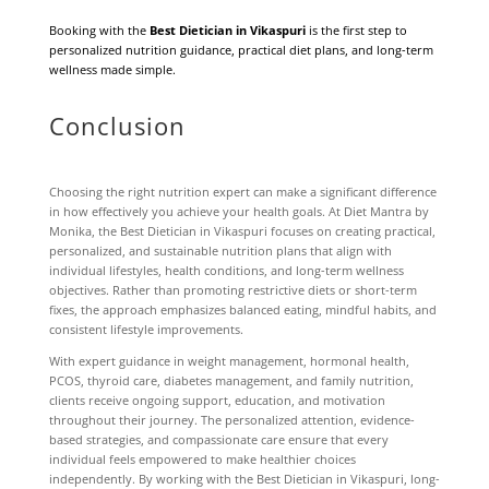
Booking with the
Best Dietician in Vikaspuri
is the first step to
personalized nutrition guidance, practical diet plans, and long-term
wellness made simple.
Conclusion
Choosing the right nutrition expert can make a significant difference
in how effectively you achieve your health goals. At Diet Mantra by
Monika, the Best Dietician in Vikaspuri focuses on creating practical,
personalized, and sustainable nutrition plans that align with
individual lifestyles, health conditions, and long-term wellness
objectives. Rather than promoting restrictive diets or short-term
fixes, the approach emphasizes balanced eating, mindful habits, and
consistent lifestyle improvements.
With expert guidance in weight management, hormonal health,
PCOS, thyroid care, diabetes management, and family nutrition,
clients receive ongoing support, education, and motivation
throughout their journey. The personalized attention, evidence-
based strategies, and compassionate care ensure that every
individual feels empowered to make healthier choices
independently. By working with the Best Dietician in Vikaspuri, long-