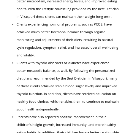
better metabolism, increased energy levels, and improved eating
habits. With the lifestyle counseling provided by the Best Dietician
in Vikaspuri these clients can maintain their weight long term.
Clients experiencing hormonal problems, such as PCOS, have
achieved much better hormonal balance through regular
monitoring and adjustments of their diets, resulting in natural
cycle regulation, symptom relief, and increased overall well-being
and vitality.
Clients with thyroid disorders or diabetes have experienced
better metabolic balance, as well. By following the personalized
diet plans recommended by the Best Dietician in Vikaspuri, many
of these clients achieved stable blood sugar levels, and improved
thyroid function. In addition, clients have received education on
healthy food choices, which enables them to continue to maintain
good health independently.
Parents have also reported positive improvement in their
children’s height growth, increased immunity, and more healthy
eating habits. In addition, their children have a better relationship