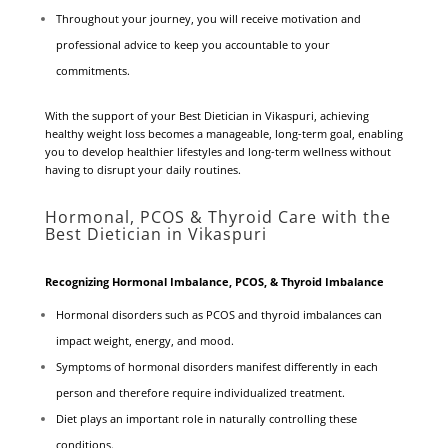
Throughout your journey, you will receive motivation and
professional advice to keep you accountable to your
commitments.
With the support of your Best Dietician in Vikaspuri, achieving
healthy weight loss becomes a manageable, long-term goal, enabling
you to develop healthier lifestyles and long-term wellness without
having to disrupt your daily routines.
Hormonal, PCOS & Thyroid Care with the
Best Dietician in Vikaspuri
Recognizing Hormonal Imbalance, PCOS, & Thyroid Imbalance
Hormonal disorders such as PCOS and thyroid imbalances can
impact weight, energy, and mood.
Symptoms of hormonal disorders manifest differently in each
person and therefore require individualized treatment.
Diet plays an important role in naturally controlling these
conditions.