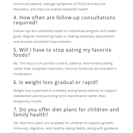
hormonal balance, manage symptoms of PCOS and thyroid
disorders, and improve overall metabolic health.
4. How often are follow-up consultations
required?
Follow-ups are scheduled based on individual progress and health
goals. Regular monitoring helps in making necessary adjustments
and ensures consistent improvement.
5. Will I have to stop eating my favorite
foods?
No. The focus is on portion control, balance, and mindful eating
rather than complete restriction. Favorite foods can be included in
moderation.
6. Is weight loss gradual or rapid?
Weight loss is planned in a healthy and gradual manner to support
metabolism and ensure long-term maintenance rather than
temporary results.
7. Do you offer diet plans for children and
family health?
Yes. Nutrition plans are available for children to support growth,
immunity, digestion, and healthy eating habits, along with guidance