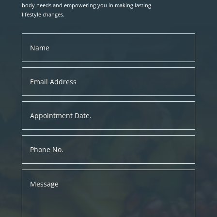
body needs and empowering you in making lasting
lifestyle changes.