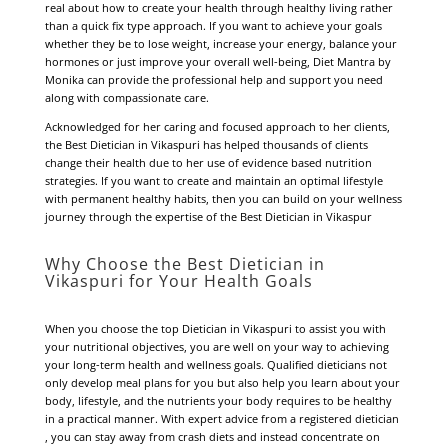
real about how to create your health through healthy living rather
than a quick fix type approach. If you want to achieve your goals
whether they be to lose weight, increase your energy, balance your
hormones or just improve your overall well-being, Diet Mantra by
Monika can provide the professional help and support you need
along with compassionate care.
Acknowledged for her caring and focused approach to her clients,
the Best Dietician in Vikaspuri has helped thousands of clients
change their health due to her use of evidence based nutrition
strategies. If you want to create and maintain an optimal lifestyle
with permanent healthy habits, then you can build on your wellness
journey through the expertise of the Best Dietician in Vikaspur
Why Choose the Best Dietician in
Vikaspuri for Your Health Goals
When you choose the top Dietician in Vikaspuri to assist you with
your nutritional objectives, you are well on your way to achieving
your long-term health and wellness goals. Qualified dieticians not
only develop meal plans for you but also help you learn about your
body, lifestyle, and the nutrients your body requires to be healthy
in a practical manner. With expert advice from a registered dietician
, you can stay away from crash diets and instead concentrate on