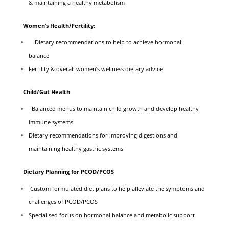
& maintaining a healthy metabolism
Women’s Health/Fertility:
Dietary recommendations to help to achieve hormonal
balance
Fertility & overall women’s wellness dietary advice
Child/Gut Health
Balanced menus to maintain child growth and develop healthy
immune systems
Dietary recommendations for improving digestions and
maintaining healthy gastric systems
Dietary Planning for PCOD/PCOS
Custom formulated diet plans to help alleviate the symptoms and
challenges of PCOD/PCOS
Specialised focus on hormonal balance and metabolic support