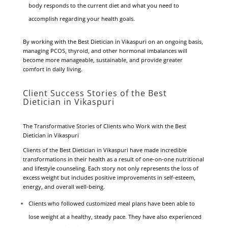
body responds to the current diet and what you need to
accomplish regarding your health goals.
By working with the Best Dietician in Vikaspuri on an ongoing basis,
managing PCOS, thyroid, and other hormonal imbalances will
become more manageable, sustainable, and provide greater
comfort in daily living.
Client Success Stories of the Best
Dietician in Vikaspuri
The Transformative Stories of Clients who Work with the Best
Dietician in Vikaspuri
Clients of the Best Dietician in Vikaspuri have made incredible
transformations in their health as a result of one-on-one nutritional
and lifestyle counseling. Each story not only represents the loss of
excess weight but includes positive improvements in self-esteem,
energy, and overall well-being.
Clients who followed customized meal plans have been able to
lose weight at a healthy, steady pace. They have also experienced