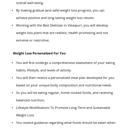
overall well-being.
By making gradual (and safe) weight loss progress, you can
achieve positive and long-lasting weight loss results.
Working with the Best Dietician in Vikaspuri, you will develop
weight loss plans that are realistic, health-promoting and not
extreme or restrictive.
Weight Loss Personalized For You
You will first undergo a comprehensive assessment of your eating
habits, lifestyle, and levels of activity.
You will then receive a personalized meal plan developed for you
based on your unique body composition and nutritional needs.
So you will be eating regular, home-cooked foods, and receiving
balanced nutrition,
Lifestyle Modifications To Promote Long-Term and Sustainable
Weight Loss
You receive guidance regarding what foods should be eaten when