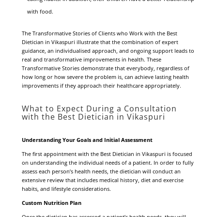
with food.
The Transformative Stories of Clients who Work with the Best
Dietician in Vikaspuri illustrate that the combination of expert
guidance, an individualised approach, and ongoing support leads to
real and transformative improvements in health. These
Transformative Stories demonstrate that everybody, regardless of
how long or how severe the problem is, can achieve lasting health
improvements if they approach their healthcare appropriately.
What to Expect During a Consultation
with the Best Dietician in Vikaspuri
Understanding Your Goals and Initial Assessment
The first appointment with the Best Dietician in Vikaspuri is focused
on understanding the individual needs of a patient. In order to fully
assess each person’s health needs, the dietician will conduct an
extensive review that includes medical history, diet and exercise
habits, and lifestyle considerations.
Custom Nutrition Plan
Once the dietician has assessed a patient’s health needs, they will