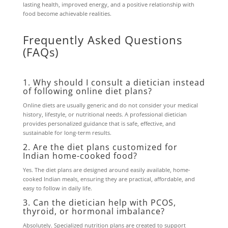
lasting health, improved energy, and a positive relationship with
food become achievable realities.
Frequently Asked Questions
(FAQs)
1. Why should I consult a dietician instead
of following online diet plans?
Online diets are usually generic and do not consider your medical
history, lifestyle, or nutritional needs. A professional dietician
provides personalized guidance that is safe, effective, and
sustainable for long-term results.
2. Are the diet plans customized for
Indian home-cooked food?
Yes. The diet plans are designed around easily available, home-
cooked Indian meals, ensuring they are practical, affordable, and
easy to follow in daily life.
3. Can the dietician help with PCOS,
thyroid, or hormonal imbalance?
Absolutely. Specialized nutrition plans are created to support