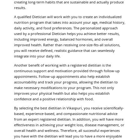
creating long-term habits that are sustainable and actually produce
results.
A qualified Dietician will work with you to create an individualized
nutrition program that takes into account your age, medical history,
daily activity, and food preferences. The personalized approach
used by a professional Dietician helps you achieve better results,
including improved energy, balanced hormones, and overall
improved health. Rather than receiving one-size-fits-all solutions,
you will receive defined, realistic guidance that can seamlessly
integrate into your daily life.
Another benefit of working with a registered dietitian is the
continuous support and motivation provided through follow-up
appointments. Follow-up appointments also help establish
accountability and track your progress, allowing the dietitian to
make necessary modifications to your program. This not only
improves your physical health but also helps you establish
confidence and a positive relationship with food.
By selecting the best dietitian in Vikaspuri, you receive scientifically-
based, experience-based, and compassionate nutritional advice
from an expert registered dietitian. In addition, you will have more
effectiveness in achieving your weight loss, disease management, or
overall health and wellness. Therefore, all successful experiences
you have with the dietitian will lead you to have a more enjoyable