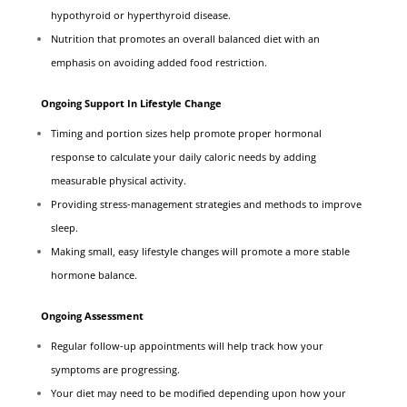
hypothyroid or hyperthyroid disease.
Nutrition that promotes an overall balanced diet with an
emphasis on avoiding added food restriction.
Ongoing Support In Lifestyle Change
Timing and portion sizes help promote proper hormonal
response to calculate your daily caloric needs by adding
measurable physical activity.
Providing stress-management strategies and methods to improve
sleep.
Making small, easy lifestyle changes will promote a more stable
hormone balance.
Ongoing Assessment
Regular follow-up appointments will help track how your
symptoms are progressing.
Your diet may need to be modified depending upon how your