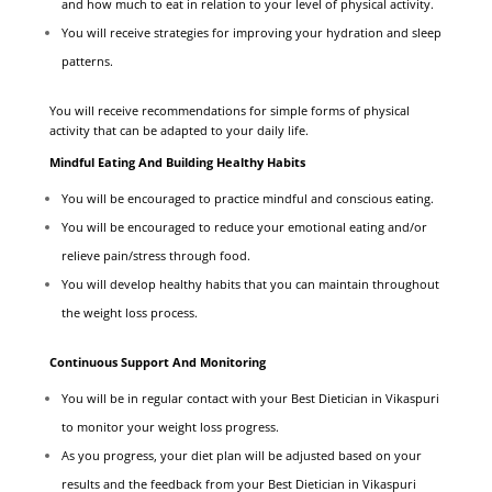
and how much to eat in relation to your level of physical activity.
You will receive strategies for improving your hydration and sleep
patterns.
You will receive recommendations for simple forms of physical
activity that can be adapted to your daily life.
Mindful Eating And Building Healthy Habits
You will be encouraged to practice mindful and conscious eating.
You will be encouraged to reduce your emotional eating and/or
relieve pain/stress through food.
You will develop healthy habits that you can maintain throughout
the weight loss process.
Continuous Support And Monitoring
You will be in regular contact with your Best Dietician in Vikaspuri
to monitor your weight loss progress.
As you progress, your diet plan will be adjusted based on your
results and the feedback from your Best Dietician in Vikaspuri