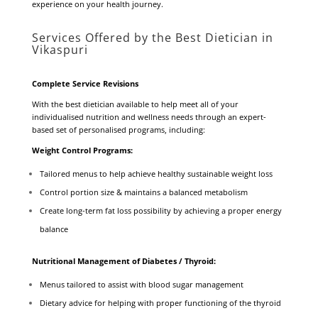
experience on your health journey.
Services Offered by the Best Dietician in
Vikaspuri
Complete Service Revisions
With the best dietician available to help meet all of your
individualised nutrition and wellness needs through an expert-
based set of personalised programs, including:
Weight Control Programs:
Tailored menus to help achieve healthy sustainable weight loss
Control portion size & maintains a balanced metabolism
Create long-term fat loss possibility by achieving a proper energy
balance
Nutritional Management of Diabetes / Thyroid:
Menus tailored to assist with blood sugar management
Dietary advice for helping with proper functioning of the thyroid