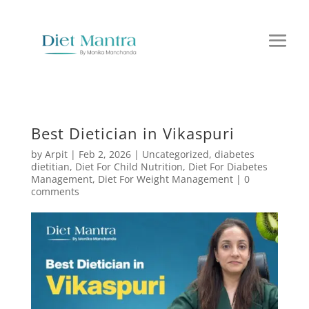
Best Dietician in Vikaspuri
by
Arpit
|
Feb 2, 2026
|
Uncategorized
,
diabetes
dietitian
,
Diet For Child Nutrition
,
Diet For Diabetes
Management
,
Diet For Weight Management
|
0
comments