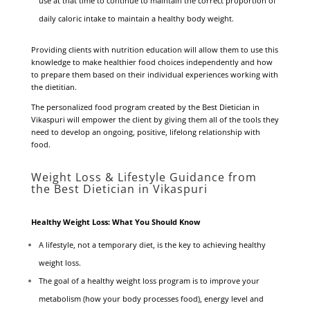
use at that time to continue to maintain the correct proportion of
daily caloric intake to maintain a healthy body weight.
Providing clients with nutrition education will allow them to use this
knowledge to make healthier food choices independently and how
to prepare them based on their individual experiences working with
the dietitian.
The personalized food program created by the Best Dietician in
Vikaspuri will empower the client by giving them all of the tools they
need to develop an ongoing, positive, lifelong relationship with
food.
Weight Loss & Lifestyle Guidance from
the Best Dietician in Vikaspuri
Healthy Weight Loss: What You Should Know
A lifestyle, not a temporary diet, is the key to achieving healthy
weight loss.
The goal of a healthy weight loss program is to improve your
metabolism (how your body processes food), energy level and