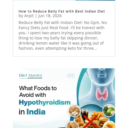
How to Reduce Belly Fat with Best Indian Diet
by
Arpit
|
Jun 18, 2026
Reduce Belly Fat with Indian Diet: No Gym, No
Fancy Diets Just Real Food. I'll be honest with
you. I spent two years trying every possible
thing to lose my belly fat skipping dinner,
drinking lemon water like it was going out of
fashion, even attempting keto for three...