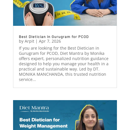
Best Dietician in Gurugram for PCOD
by
Arpit
|
Apr 7, 2026
If you are looking for the Best Dietician in
Gurugram for PCOD, Diet Mantra by Monika
offers expert, personalized nutrition guidance
designed to help you manage your health in a
practical and sustainable way. Led by DT.
MONIKA MANCHANDA, this trusted nutrition
service...