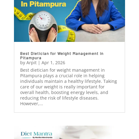
Best Dietician for Weight Management in
Pitampura
by
Arpit
|
Apr 1, 2026
Best dietician for weight management in
Pitampura plays a crucial role in helping
individuals maintain a healthy lifestyle. Taking
care of our weight is really important for
overall health, boosting energy levels, and
reducing the risk of lifestyle diseases.
However,...