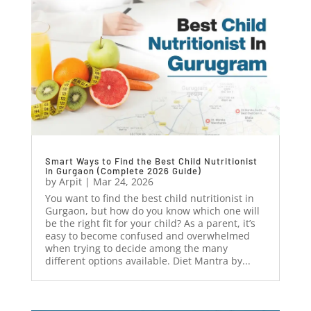
Smart Ways to Find the Best Child Nutritionist
in Gurgaon (Complete 2026 Guide)
by
Arpit
|
Mar 24, 2026
You want to find the best child nutritionist in
Gurgaon, but how do you know which one will
be the right fit for your child? As a parent, it’s
easy to become confused and overwhelmed
when trying to decide among the many
different options available. Diet Mantra by...