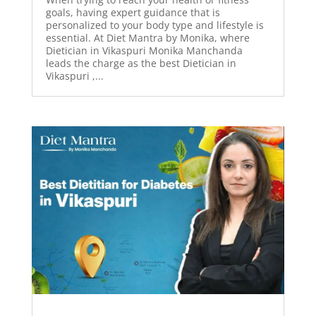
goals, having expert guidance that is
personalized to your body type and lifestyle is
essential. At Diet Mantra by Monika, where
Dietician in Vikaspuri Monika Manchanda
leads the charge as the best Dietician in
Vikaspuri ,...