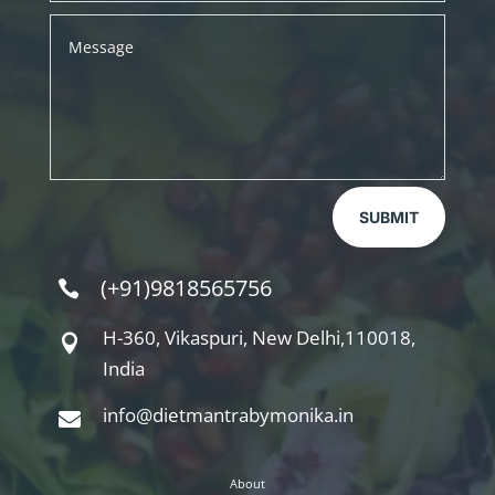
SUBMIT
(+91)9818565756

H-360, Vikaspuri, New Delhi,110018,

India
info@dietmantrabymonika.in

About