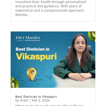
transform their health through personalised
and practical diet guidance. With years of
experience and a compassionate approach,
Monika...
Best Dietician in Vikaspuri
by
Arpit
|
Feb 2, 2026
When trying to reach your health or fitness