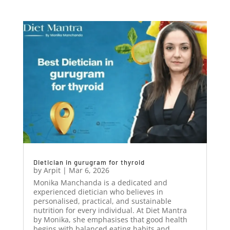
Dietician in gurugram for thyroid
by
Arpit
|
Mar 6, 2026
Monika Manchanda is a dedicated and
experienced dietician who believes in
personalised, practical, and sustainable
nutrition for every individual. At Diet Mantra
by Monika, she emphasises that good health
begins with balanced eating habits and