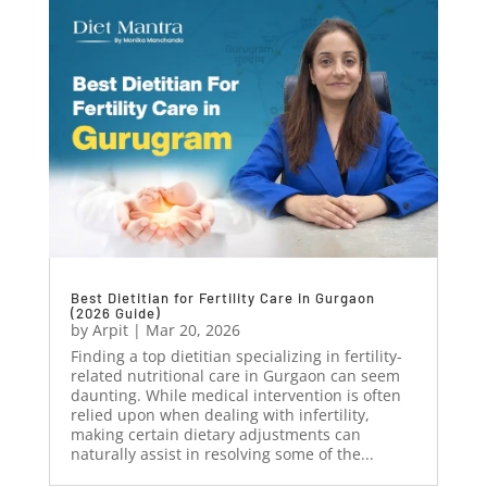
Best Dietitian for Fertility Care in Gurgaon
(2026 Guide)
by
Arpit
|
Mar 20, 2026
Finding a top dietitian specializing in fertility-
related nutritional care in Gurgaon can seem
daunting. While medical intervention is often
relied upon when dealing with infertility,
making certain dietary adjustments can
naturally assist in resolving some of the...