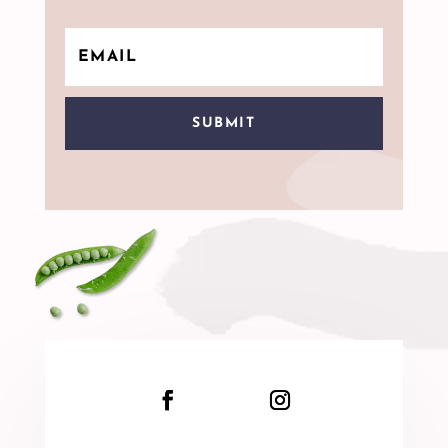
SUBMIT