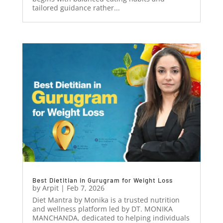
tailored guidance rather...
Best Dietitian in Gurugram for Weight Loss
by
Arpit
|
Feb 7, 2026
Diet Mantra by Monika is a trusted nutrition
and wellness platform led by DT. MONIKA
MANCHANDA, dedicated to helping individuals