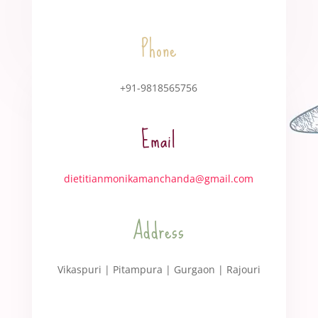
Phone
+91-9818565756
Email
dietitianmonikamanchanda@gmail.com
Address
Vikaspuri | Pitampura | Gurgaon | Rajouri