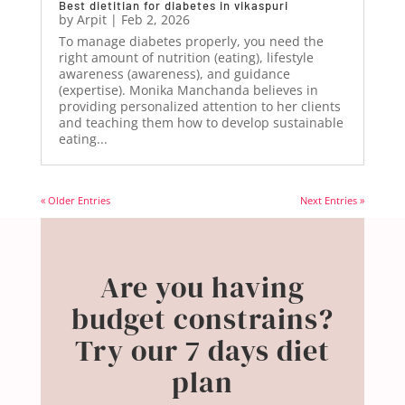
Best dietitian for diabetes in vikaspuri
by
Arpit
|
Feb 2, 2026
To manage diabetes properly, you need the
right amount of nutrition (eating), lifestyle
awareness (awareness), and guidance
(expertise). Monika Manchanda believes in
providing personalized attention to her clients
and teaching them how to develop sustainable
eating...
« Older Entries
Next Entries »
Are you having
budget constrains?
Try our 7 days diet
plan