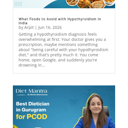
What Foods to Avoid with Hypothyroidism in
India
by
Arpit
|
Jun 16, 2026
Getting a hypothyroidism diagnosis feels
overwhelming at first. Your doctor gives you a
prescription, maybe mentions something
about "being careful with your hypothyroidism
diet," and that's pretty much it. You come
home, open Google, and suddenly you're
drowning in...