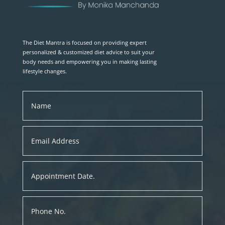
The Diet Mantra is focused on providing expert
personalized & customized diet advice to suit your
body needs and empowering you in making lasting
lifestyle changes.