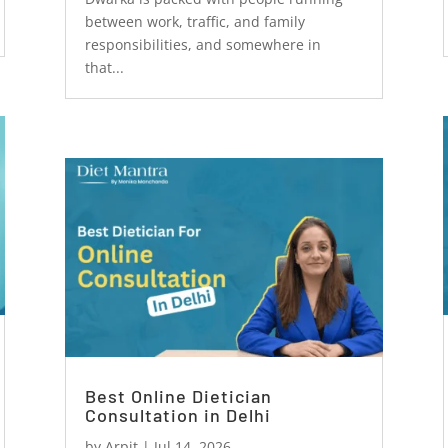
between work, traffic, and family
responsibilities, and somewhere in
that...
Best Online Dietician
Consultation in Delhi
by
Arpit
|
Jul 14, 2026