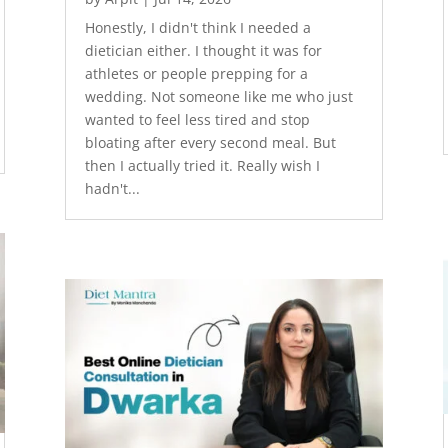
Honestly, I didn't think I needed a
dietician either. I thought it was for
athletes or people prepping for a
wedding. Not someone like me who just
wanted to feel less tired and stop
bloating after every second meal. But
then I actually tried it. Really wish I
hadn't...