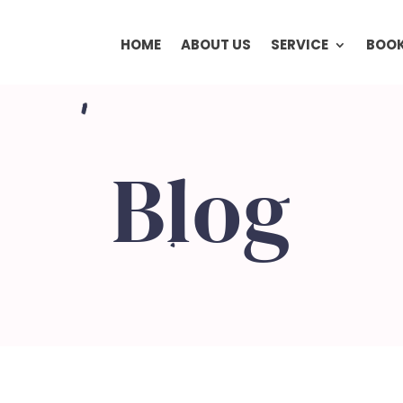
HOME
ABOUT US
SERVICE
BOOK
Blog