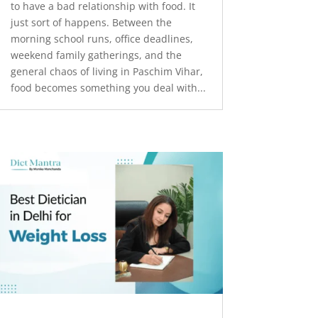
to have a bad relationship with food. It
just sort of happens. Between the
morning school runs, office deadlines,
weekend family gatherings, and the
general chaos of living in Paschim Vihar,
food becomes something you deal with...