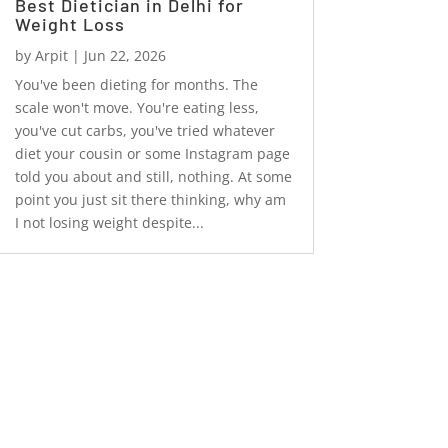
Best Dietician in Delhi for
Weight Loss
by
Arpit
|
Jun 22, 2026
You've been dieting for months. The
scale won't move. You're eating less,
you've cut carbs, you've tried whatever
diet your cousin or some Instagram page
told you about and still, nothing. At some
point you just sit there thinking, why am
I not losing weight despite...