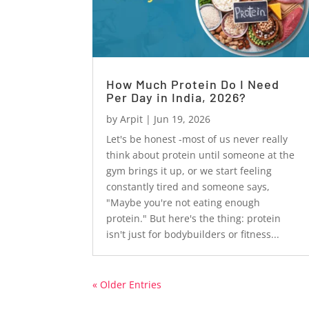
How Much Protein Do I Need
Per Day in India, 2026?
by
Arpit
|
Jun 19, 2026
Let's be honest -most of us never really
think about protein until someone at the
gym brings it up, or we start feeling
constantly tired and someone says,
"Maybe you're not eating enough
protein." But here's the thing: protein
isn't just for bodybuilders or fitness...
« Older Entries