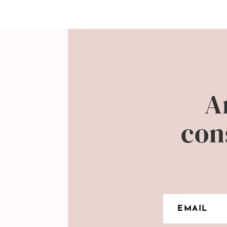
A
con