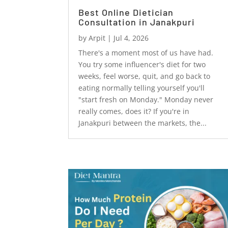
Best Online Dietician
Consultation in Janakpuri
by
Arpit
|
Jul 4, 2026
There's a moment most of us have had.
You try some influencer's diet for two
weeks, feel worse, quit, and go back to
eating normally telling yourself you'll
"start fresh on Monday." Monday never
really comes, does it? If you're in
Janakpuri between the markets, the...