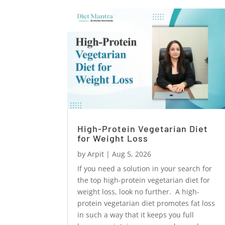
High-Protein Vegetarian Diet
for Weight Loss
by
Arpit
|
Aug 5, 2026
If you need a solution in your search for
the top high-protein vegetarian diet for
weight loss, look no further. A high-
protein vegetarian diet promotes fat loss
in such a way that it keeps you full