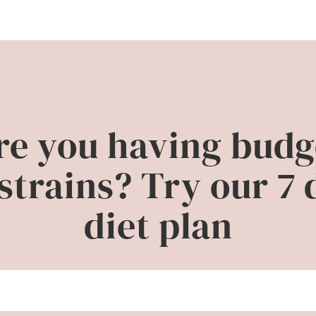
re you having budg
strains? Try our 7 
diet plan