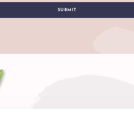
SUBMIT