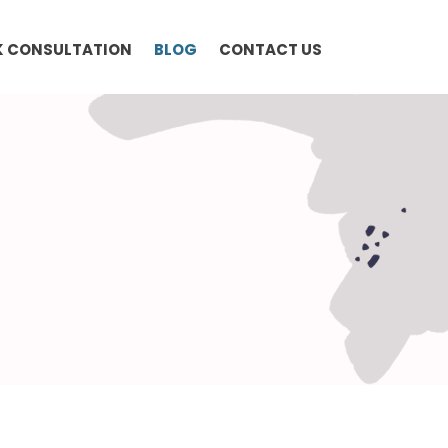
 CONSULTATION
BLOG
CONTACT US