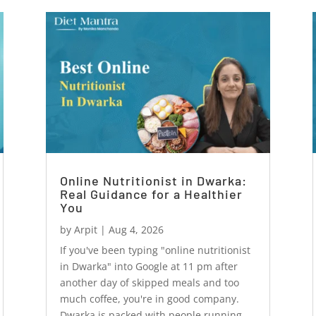
Online Nutritionist in Dwarka:
Real Guidance for a Healthier
You
by
Arpit
|
Aug 4, 2026
If you've been typing "online nutritionist
in Dwarka" into Google at 11 pm after
another day of skipped meals and too
much coffee, you're in good company.
Dwarka is packed with people running