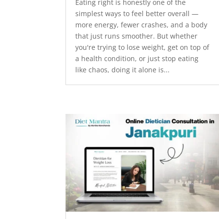
Eating right is honestly one of the
simplest ways to feel better overall —
more energy, fewer crashes, and a body
that just runs smoother. But whether
you're trying to lose weight, get on top of
a health condition, or just stop eating
like chaos, doing it alone is...