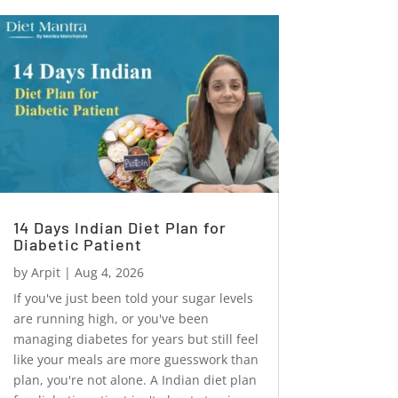
14 Days Indian Diet Plan for
Diabetic Patient
by
Arpit
|
Aug 4, 2026
If you've just been told your sugar levels
are running high, or you've been
managing diabetes for years but still feel
like your meals are more guesswork than
plan, you're not alone. A Indian diet plan