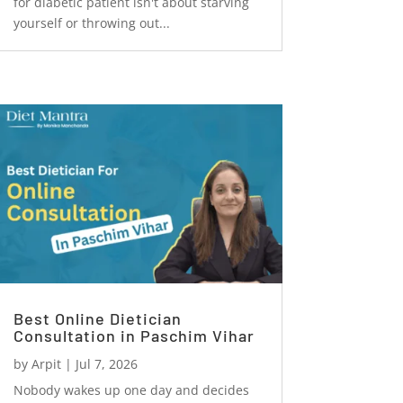
for diabetic patient isn't about starving
yourself or throwing out...
Best Online Dietician
Consultation in Paschim Vihar
by
Arpit
|
Jul 7, 2026
Nobody wakes up one day and decides