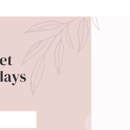
et
days