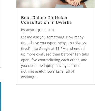
Best Online Dietician
Consultation in Dwarka
by
Arpit
|
Jul 3, 2026
Let me ask you something. How many
times have you typed "why am I always
tired" into Google at 11 PM and ended
up more confused than before? Ten tabs
open, five contradicting each other, and
you close the laptop having learned
nothing useful. Dwarka is full of
working...