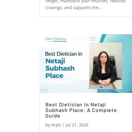
longer, maintains your muscles, reduces
cravings, and supports the...
Best Dietician in Netaji
Subhash Place: A Complete
Guide
by
Arpit
|
Jul 21, 2026