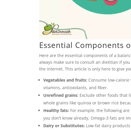
Essential Components of
Here are the essential components of a balance
always make sure to consult an dietitian if yo
the internet. This article is only here to give y
Vegetables and fruits:
Consume low-calorie v
vitamins, antioxidants, and fiber.
Unrefined grains:
Exclude other foods that l
whole grains like quinoa or brown rice becau
Healthy fats:
For example, the following are m
you don’t know already, Omega-3 fats are imp
Dairy or Substitutes:
Low-fat dairy products 