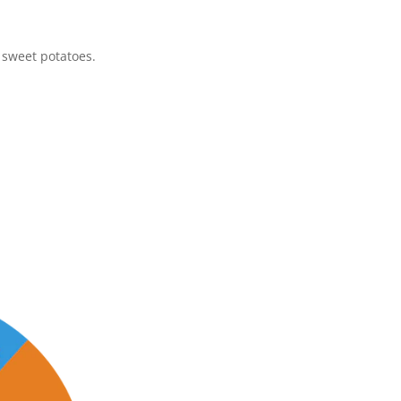
d sweet potatoes.