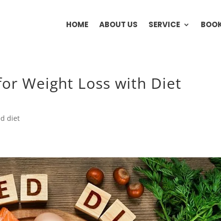
HOME
ABOUT US
SERVICE
BOOK
for Weight Loss with Diet
d diet