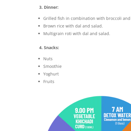
3. Dinner:
Grilled fish in combination with broccoli an
Brown rice with dal and salad.
Multigrain roti with dal and salad.
4. Snacks:
Nuts
Smoothie
Yoghurt
Fruits