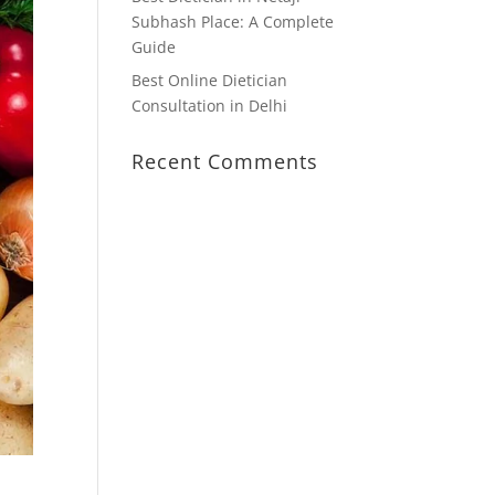
Subhash Place: A Complete
Guide
Best Online Dietician
Consultation in Delhi
Recent Comments