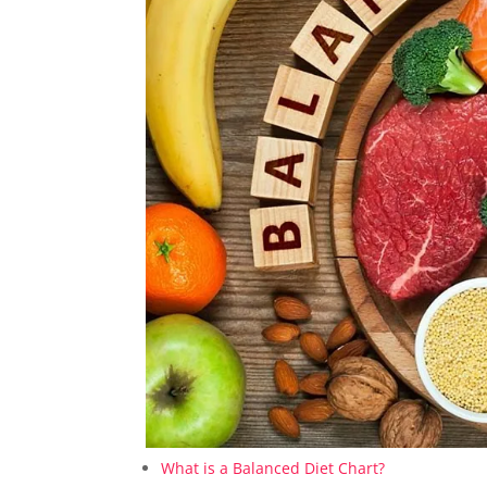
What is a Balanced Diet Chart?