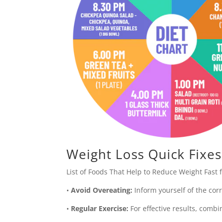
Weight Loss Quick Fixes
List of Foods That Help to Reduce Weight Fast f
•
Avoid Overeating:
Inform yourself of the corr
•
Regular Exercise:
For effective results, combi