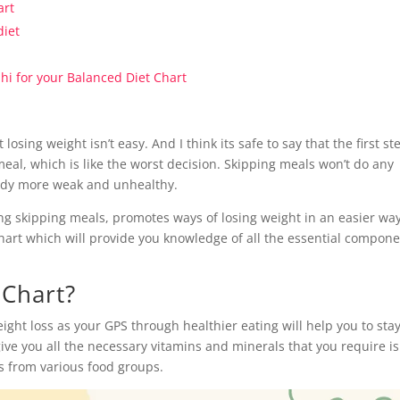
art
diet
elhi for your Balanced Diet Chart
sing weight isn’t easy. And I think its safe to say that the first st
meal, which is like the worst decision. Skipping meals won’t do any
 body more weak and unhealthy.
ing skipping meals, promotes ways of losing weight in an easier wa
 chart which will provide you knowledge of all the essential compon
 Chart?
ight loss as your GPS through healthier eating will help you to sta
ive you all the necessary vitamins and minerals that you require is
ns from various food groups.