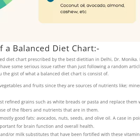
 a Balanced Diet Chart:-
d diet chart prescribed by the best dietitian in Delhi, Dr. Monika.
u have some serious issue rather than just following a random artic
ou the gist of what a balanced diet chart is consist of.
egetables and fruits since they are sources of nutrients like; mine
ist refined grains such as white breads or pasta and replace them 
se of the fibers and nutrients that are in them.
ostly good fats: avocados, nuts, seeds, and olive oil. A case in poin
ortant for brain function and overall health.
and/or milk substitutes that have been fortified with these vitamin