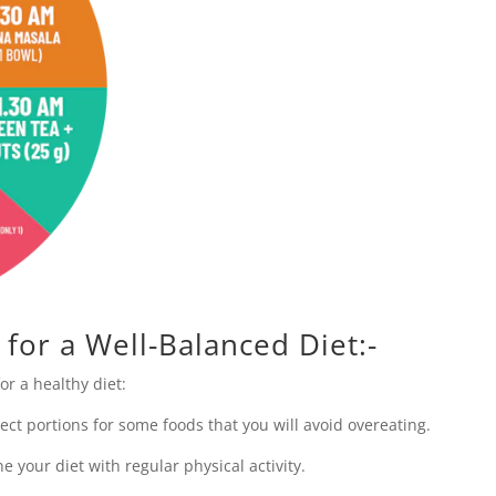
 for a Well-Balanced Diet:-
or a healthy diet:
ect portions for some foods that you will avoid overeating.
ne your diet with regular physical activity.