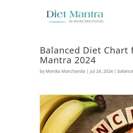
Balanced Diet Chart 
Mantra 2024
by
Monika Manchanda
|
Jul 24, 2024
|
balance