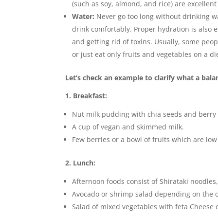
(such as soy, almond, and rice) are excellen
Water:
Never go too long without drinking wa
drink comfortably. Proper hydration is also e
and getting rid of toxins. Usually, some pe
or just eat only fruits and vegetables on a d
Let’s check an example to clarify what a balan
1. Breakfast:
Nut milk pudding with chia seeds and berry
A cup of vegan and skimmed milk.
Few berries or a bowl of fruits which are lo
2. Lunch:
Afternoon foods consist of Shirataki noodles
Avocado or shrimp salad depending on the ch
Salad of mixed vegetables with feta Cheese c