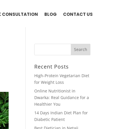
 CONSULTATION
BLOG
CONTACT US
Recent Posts
High-Protein Vegetarian Diet
for Weight Loss
Online Nutritionist in
Dwarka: Real Guidance for a
Healthier You
14 Days Indian Diet Plan for
Diabetic Patient
Best Dietician in Netaji