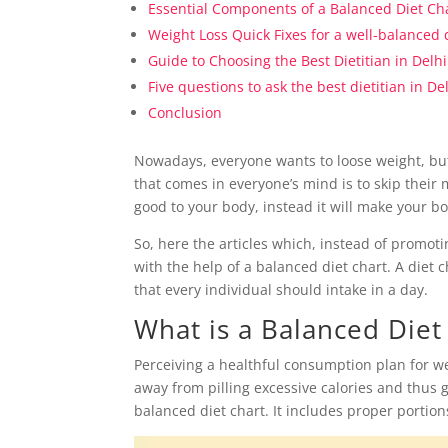
Essential Components of a Balanced Diet Ch
Weight Loss Quick Fixes for a well-balanced 
Guide to Choosing the Best Dietitian in Delhi
Five questions to ask the best dietitian in D
Conclusion
Nowadays, everyone wants to loose weight, but lo
that comes in everyone’s mind is to skip their 
good to your body, instead it will make your
So, here the articles which, instead of promot
with the help of a balanced diet chart. A diet
that every individual should intake in a day.
What is a Balanced Diet
Perceiving a healthful consumption plan for we
away from pilling excessive calories and thus g
balanced diet chart. It includes proper portio