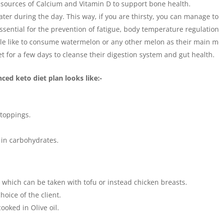
t sources of Calcium and Vitamin D to support bone health.
ter during the day. This way, if you are thirsty, you can manage to
ssential for the prevention of fatigue, body temperature regulation
ople like to consume watermelon or any other melon as their main m
iet for a few days to cleanse their digestion system and gut health.
ced keto diet plan looks like:-
 toppings.
w in carbohydrates.
, which can be taken with tofu or instead chicken breasts.
oice of the client.
ooked in Olive oil.