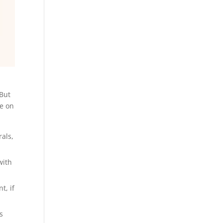
 But
le on
rals,
with
t, if
s