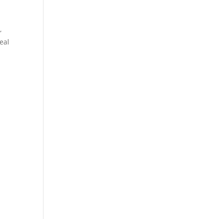
,
eal